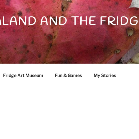
LAND AND THE FRIDG
n
Fridge Art Museum
Fun & Games
My Stories
D