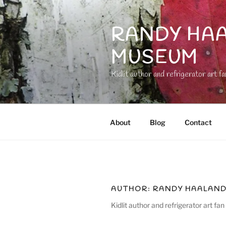
Skip
to
RANDY HAA
content
MUSEUM
Kidlit author and refrigerator art fa
About
Blog
Contact
AUTHOR:
RANDY HAALAN
Kidlit author and refrigerator art fan