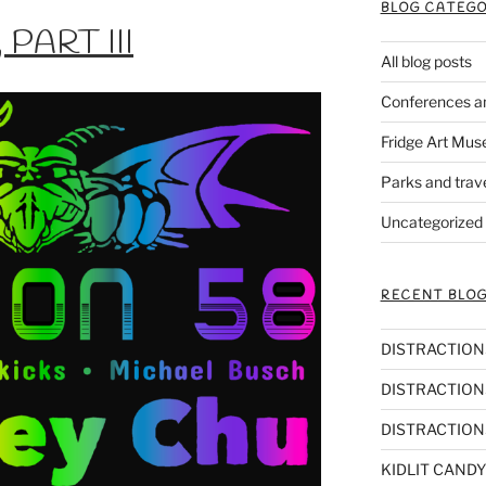
BLOG CATEGO
PART III
All blog posts
Conferences a
Fridge Art Mus
Parks and trav
Uncategorized
RECENT BLOG
DISTRACTIONS,
DISTRACTIONS
DISTRACTIONS
KIDLIT CANDY