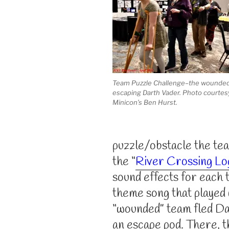
Team Puzzle Challenge–the wounde
escaping Darth Vader. Photo courtes
Minicon’s Ben Hurst.
puzzle/obstacle the te
the “
River Crossing Lo
sound effects for each 
theme song that played 
“wounded” team fled Da
an escape pod. There, 