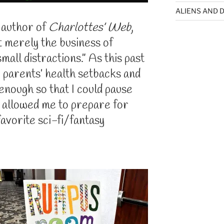
ALIENS AND D
 author of
Charlottes’ Web
,
rt merely the business of
mall distractions.” As this past
 parents’ health setbacks and
 enough so that I could pause
 allowed me to prepare for
favorite sci-fi/fantasy