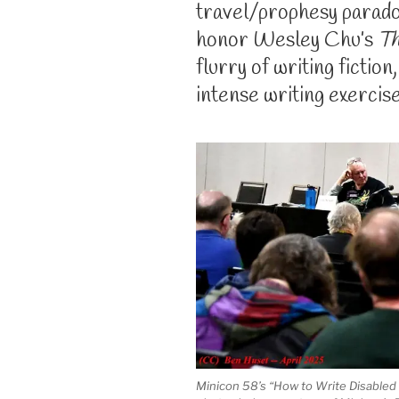
travel/prophesy parado
honor Wesley Chu’s
Th
flurry of writing fiction
intense writing exercise
Minicon 58’s “How to Write Disabled