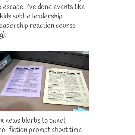
o escape. I’ve done events like
 kids subtle leadership
leadership reaction course
g).
m news blurbs to panel
cro-fiction prompt about time