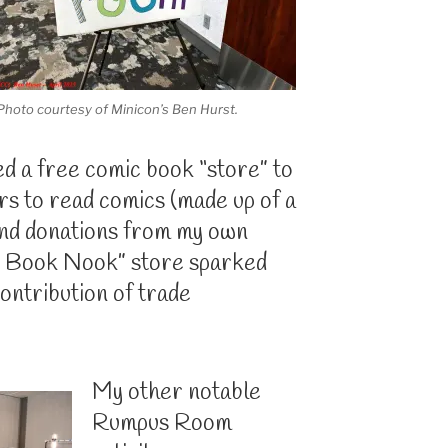
Photo courtesy of Minicon’s Ben Hurst.
ted a free comic book “store” to
s to read comics (made up of a
 and donations from my own
ic Book Nook” store sparked
contribution of trade
My other notable
Rumpus Room