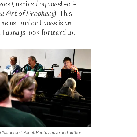
xes (inspired by guest-of-
e Art of Prophecy
). This
, news, and critiques is an
 I always look forward to.
 Characters” Panel. Photo above and author