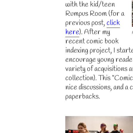
with the kid/teen
Rumpus Room (for a
previous post,
click
here
). After my
recent comic book
indexing project, I star
encourage young reader
variety of acquisitions
collection). This “Com
nice discussions, and a 
paperbacks.