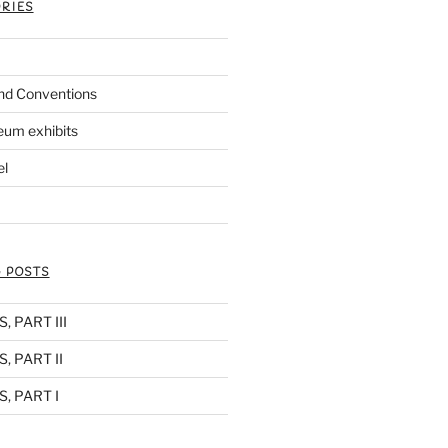
RIES
nd Conventions
eum exhibits
el
 POSTS
 PART III
, PART II
, PART I