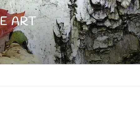
E ART