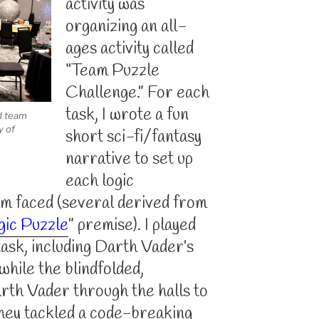
activity was
organizing an all-
ages activity called
“Team Puzzle
Challenge.” For each
task, I wrote a fun
d team
y of
short sci-fi/fantasy
narrative to set up
each logic
am faced (several derived from
gic Puzzle
” premise). I played
task, including Darth Vader’s
while the blindfolded,
rth Vader through the halls to
they tackled a code-breaking