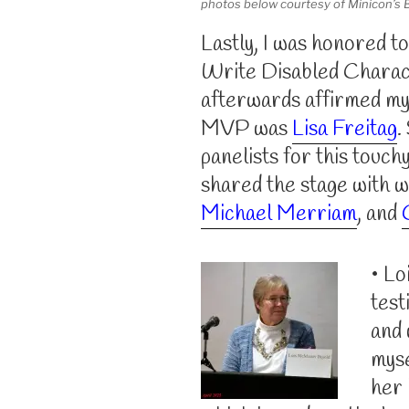
photos below courtesy of Minicon’s 
Lastly, I was honored t
Write Disabled Charac
afterwards affirmed my 
MVP was
Lisa Freitag
.
panelists for this touchy
shared the stage with 
Michael Merriam
, and
• Lo
test
and 
myse
her 