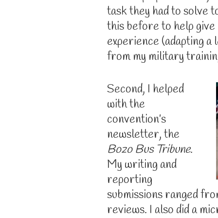
task they had to solve t
this before to help give
experience (adapting a 
from my military trainin
Second, I helped
with the
convention’s
newsletter, the
Bozo Bus Tribune
.
My writing and
reporting
submissions ranged fro
reviews. I also did a mi