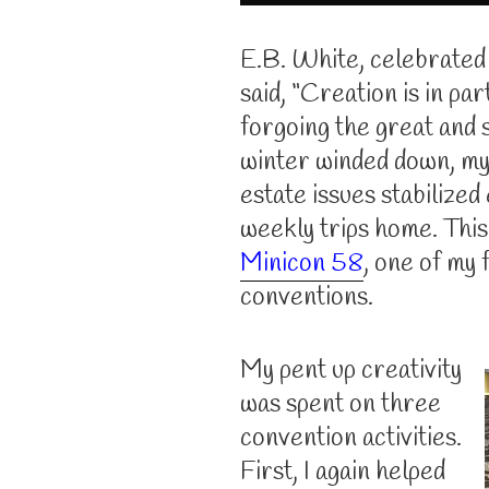
E.B. White, celebrated
said, “Creation is in pa
forgoing the great and s
winter winded down, my
estate issues stabilized
weekly trips home. This
Minicon 58
, one of my 
conventions.
My pent up creativity
was spent on three
convention activities.
First, I again helped