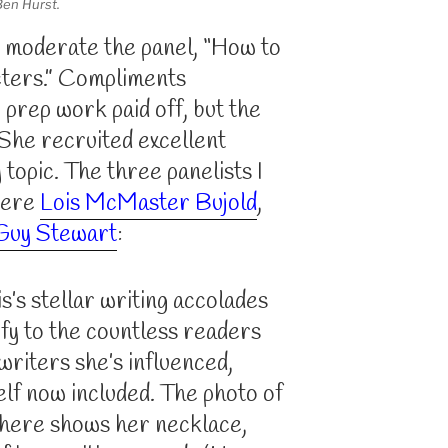
Ben Hurst.
o moderate the panel, “How to
ters.” Compliments
prep work paid off, but the
 She recruited excellent
 topic. The three panelists I
were
Lois McMaster Bujold
,
Guy Stewart
:
is’s stellar writing accolades
ify to the countless readers
writers she’s influenced,
lf now included. The photo of
here shows her necklace,