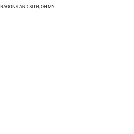
RAGONS AND SITH, OH MY!