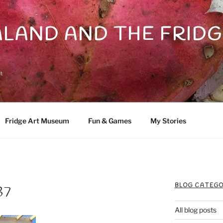
LAND AND THE FRIDG
n
Fridge Art Museum
Fun & Games
My Stories
BLOG CATEGO
37
All blog posts