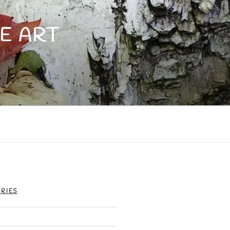
E ART
RIES