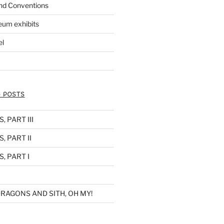
nd Conventions
eum exhibits
el
 POSTS
 PART III
, PART II
, PART I
RAGONS AND SITH, OH MY!