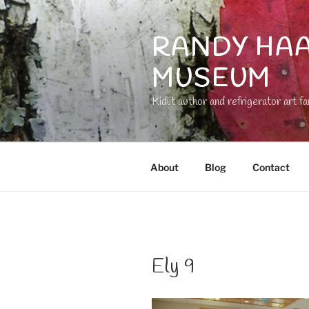
Skip
to
RANDY HAA
content
MUSEUM
Kidlit author and refrigerator art fa
About
Blog
Contact
Ely 9