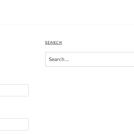
SEARCH
Search
for: