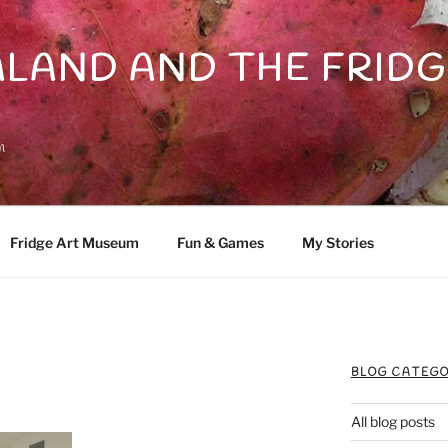
LAND AND THE FRIDG
n
Fridge Art Museum
Fun & Games
My Stories
BLOG CATEGO
All blog posts