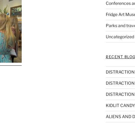
Conferences a
Fridge Art Mus
Parks and trav
Uncategorized
RECENT BLOG
DISTRACTIONS,
DISTRACTIONS
DISTRACTIONS
KIDLIT CANDY
ALIENS AND D