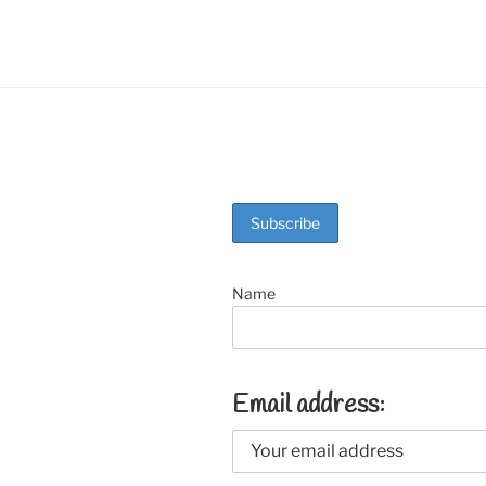
o
k
Name
Email address: