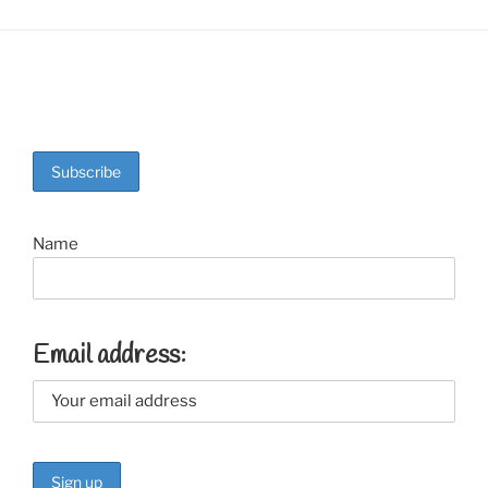
Name
Email address: