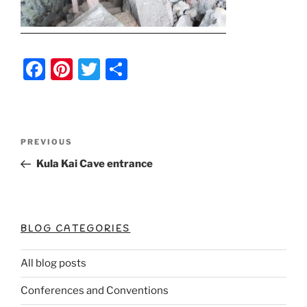
F
Pi
T
S
a
nt
w
h
c
er
itt
ar
e
e
er
e
Post
Previous
PREVIOUS
b
st
Post
navigation
Kula Kai Cave entrance
o
o
k
BLOG CATEGORIES
All blog posts
Conferences and Conventions