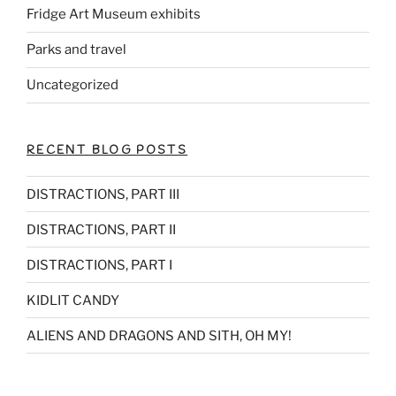
Fridge Art Museum exhibits
Parks and travel
Uncategorized
RECENT BLOG POSTS
DISTRACTIONS, PART III
DISTRACTIONS, PART II
DISTRACTIONS, PART I
KIDLIT CANDY
ALIENS AND DRAGONS AND SITH, OH MY!