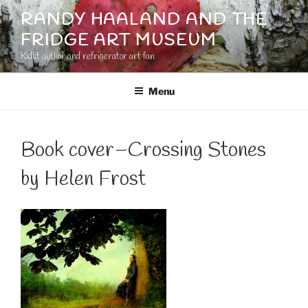
Skip
RANDY HAALAND AND THE
to
FRIDGE ART MUSEUM
content
Kidlit author and refrigerator art fan
Menu
Book cover–Crossing Stones
by Helen Frost