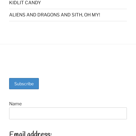
KIDLIT CANDY
ALIENS AND DRAGONS AND SITH, OH MY!
Name
Email address: