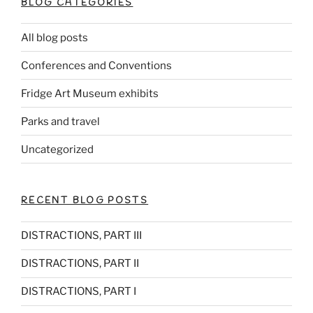
BLOG CATEGORIES
All blog posts
Conferences and Conventions
Fridge Art Museum exhibits
Parks and travel
Uncategorized
RECENT BLOG POSTS
DISTRACTIONS, PART III
DISTRACTIONS, PART II
DISTRACTIONS, PART I