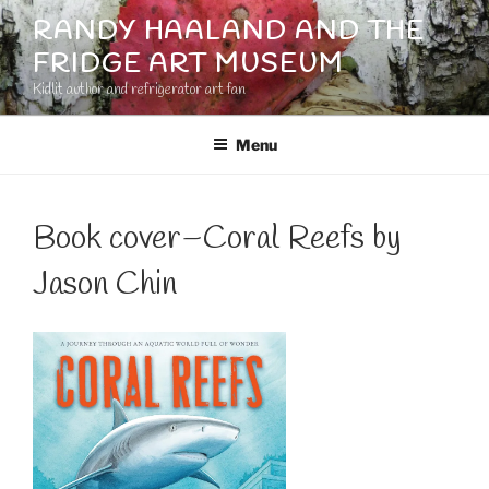
Skip
RANDY HAALAND AND THE
to
FRIDGE ART MUSEUM
content
Kidlit author and refrigerator art fan
Menu
Book cover–Coral Reefs by
Jason Chin