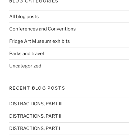
BLOG CATEGORIES
All blog posts
Conferences and Conventions
Fridge Art Museum exhibits
Parks and travel
Uncategorized
RECENT BLOG POSTS
DISTRACTIONS, PART III
DISTRACTIONS, PART II
DISTRACTIONS, PART I