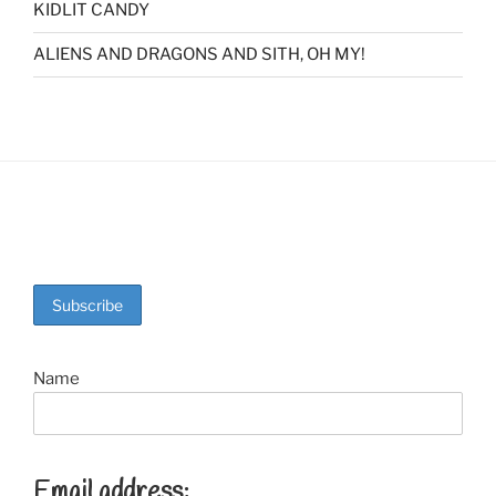
KIDLIT CANDY
ALIENS AND DRAGONS AND SITH, OH MY!
Name
Email address: