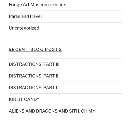
Fridge Art Museum exhibits
Parks and travel
Uncategorized
RECENT BLOG POSTS
DISTRACTIONS, PART III
DISTRACTIONS, PART II
DISTRACTIONS, PART I
KIDLIT CANDY
ALIENS AND DRAGONS AND SITH, OH MY!