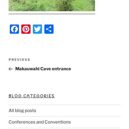
F
Pi
T
S
a
nt
w
h
c
er
itt
ar
e
e
er
e
Post
Previous
PREVIOUS
b
st
Post
navigation
Makauwahi Cave entrance
o
o
k
BLOG CATEGORIES
All blog posts
Conferences and Conventions