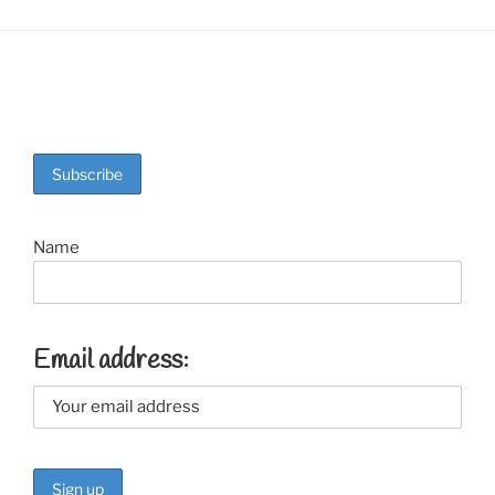
Name
Email address: