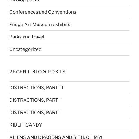
Conferences and Conventions
Fridge Art Museum exhibits
Parks and travel
Uncategorized
RECENT BLOG POSTS
DISTRACTIONS, PART III
DISTRACTIONS, PART II
DISTRACTIONS, PART I
KIDLIT CANDY
ALIENS AND DRAGONS AND SITH, OH MY!