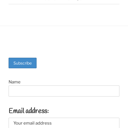
Name
Email address: