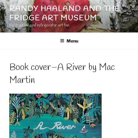
Skip
RANDY HAALAND AND THE
to
FRIDGE ART MUSEUM
content
Kidlit author and refrigerator art fan
Menu
Book cover–A River by Mac
Martin