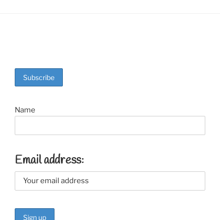
Name
Email address: