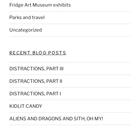
Fridge Art Museum exhibits
Parks and travel
Uncategorized
RECENT BLOG POSTS
DISTRACTIONS, PART III
DISTRACTIONS, PART II
DISTRACTIONS, PART I
KIDLIT CANDY
ALIENS AND DRAGONS AND SITH, OH MY!