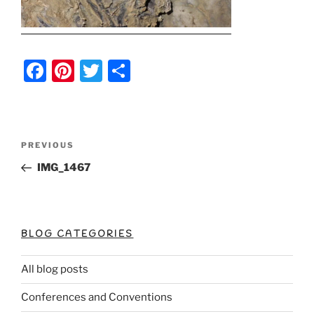
F
Pi
T
S
a
nt
w
h
c
er
itt
ar
e
e
er
e
Post
Previous
PREVIOUS
b
st
Post
navigation
IMG_1467
o
o
k
BLOG CATEGORIES
All blog posts
Conferences and Conventions