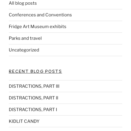
All blog posts
Conferences and Conventions
Fridge Art Museum exhibits
Parks and travel
Uncategorized
RECENT BLOG POSTS
DISTRACTIONS, PART III
DISTRACTIONS, PART II
DISTRACTIONS, PART I
KIDLIT CANDY