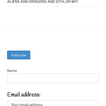
ALIENS AND DRAGONS AND SITH, OH MY!
Name
Email address: