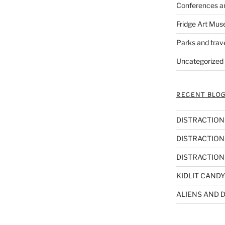
Conferences a
Fridge Art Mus
Parks and trav
Uncategorized
RECENT BLOG
DISTRACTIONS,
DISTRACTIONS
DISTRACTIONS
KIDLIT CANDY
ALIENS AND D