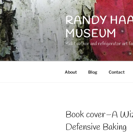
Skip
to
RANDY HAA
content
MUSEUM
Kidlit author and refrigerator art fa
About
Blog
Contact
Book cover–A Wiza
Defensive Baking