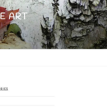
E ART
RIES