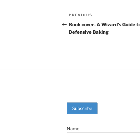
c
er
itt
ar
e
e
er
e
Post
Previous
PREVIOUS
b
st
Post
navigation
Book cover–A Wizard’s Guide t
o
Defensive Baking
o
k
Name