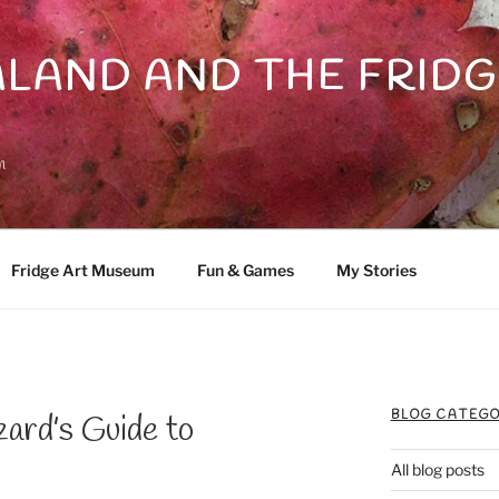
LAND AND THE FRIDG
n
Fridge Art Museum
Fun & Games
My Stories
BLOG CATEGO
rd’s Guide to
All blog posts