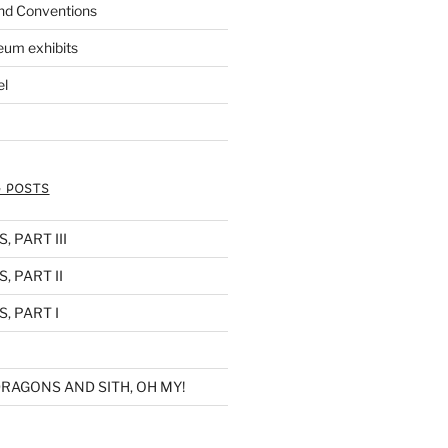
nd Conventions
eum exhibits
el
 POSTS
 PART III
, PART II
, PART I
RAGONS AND SITH, OH MY!