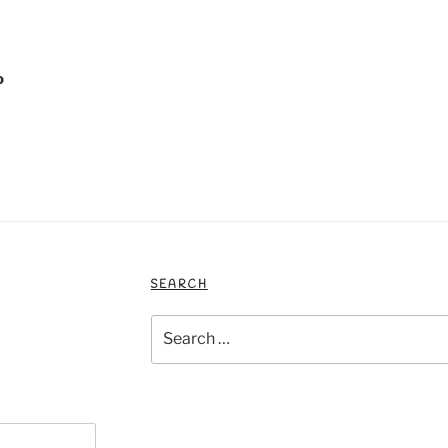
o
SEARCH
Search
for: