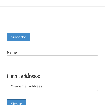
Name
Email address: