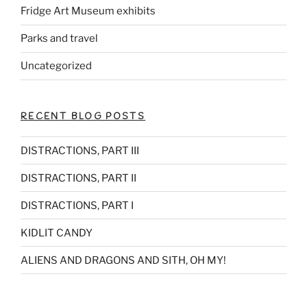
Fridge Art Museum exhibits
Parks and travel
Uncategorized
RECENT BLOG POSTS
DISTRACTIONS, PART III
DISTRACTIONS, PART II
DISTRACTIONS, PART I
KIDLIT CANDY
ALIENS AND DRAGONS AND SITH, OH MY!