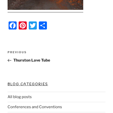
F
Pi
T
S
a
nt
w
h
c
er
itt
ar
e
e
er
e
Post
Previous
PREVIOUS
b
st
Post
navigation
Thurston Lave Tube
o
o
k
BLOG CATEGORIES
All blog posts
Conferences and Conventions