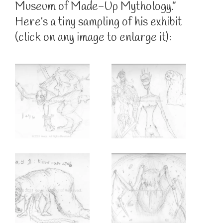
Museum of Made-Up Mythology.”
Here’s a tiny sampling of his exhibit
(click on any image to enlarge it):