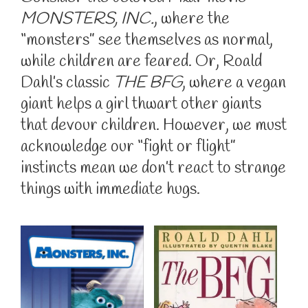
MONSTERS, INC.
, where the
“monsters” see themselves as normal,
while children are feared. Or, Roald
Dahl’s classic
THE BFG
, where a vegan
giant helps a girl thwart other giants
that devour children. However, we must
acknowledge our “fight or flight”
instincts mean we don’t react to strange
things with immediate hugs.