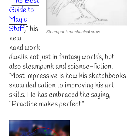
“
The Best
Guide to
Magic
Stuff
,” his
Steampunk mechanical crow
new
handiwork
dwells not just in fantasy worlds, but
also steampunk and science-fiction.
Most impressive is how his sketchbooks
show dedication to improving his art
skills. He has embraced the saying,
“Practice makes perfect.”