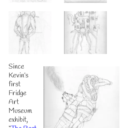
Since
Kevin’s
first
Fridge
Art
Museum
exhibit,