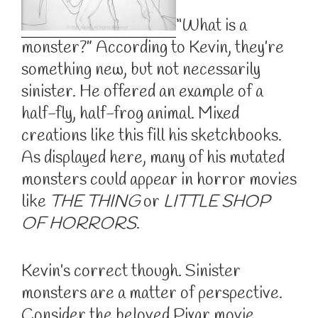
“What is a
monster?” According to Kevin, they’re
something new, but not necessarily
sinister. He offered an example of a
half-fly, half-frog animal. Mixed
creations like this fill his sketchbooks.
As displayed here, many of his mutated
monsters could appear in horror movies
like
THE THING
or
LITTLE SHOP
OF HORRORS
.
Kevin’s correct though. Sinister
monsters are a matter of perspective.
Consider the beloved Pixar movie