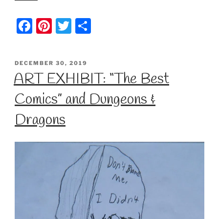
F
Pi
T
S
a
nt
w
h
c
er
itt
ar
POSTED
DECEMBER 30, 2019
e
e
er
e
ON
ART EXHIBIT: “The Best
b
st
Comics” and Dungeons &
o
o
Dragons
k