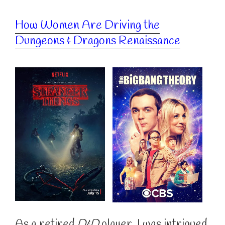
How Women Are Driving the
Dungeons & Dragons Renaissance
As a retired
D&D
player, I was intrigued