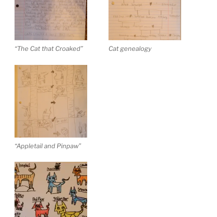
“The Cat that Croaked”
Cat genealogy
“Appletail and Pinpaw”