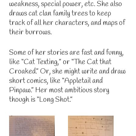
weakness, special power, etc. She also
draws cat clan family trees to keep
track of all her characters, and maps of
their burrows.
Some of her stories are fast and funny,
like “Cat Texting,” or “The Cat that
Croaked.” Or, she might write and draw
short comics, like “Appletail and
Pinpaw.” Her most ambitious story
though is “Long Shot.”