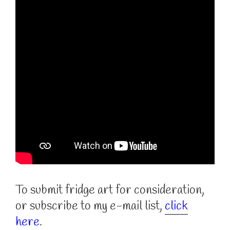
To submit fridge art for consideration,
or subscribe to my e-mail list,
click
here
.