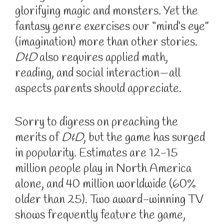
glorifying magic and monsters. Yet the
fantasy genre exercises our “mind’s eye”
(imagination) more than other stories.
D&D
also requires applied math,
reading, and social interaction—all
aspects parents should appreciate.
Sorry to digress on preaching the
merits of
D&D
, but the game has surged
in popularity. Estimates are 12-15
million people play in North America
alone, and 40 million worldwide (60%
older than 25). Two award-winning TV
shows frequently feature the game,