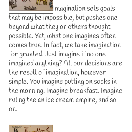
Imagination sets goals
that may be impossible, but pushes one
beyond what they or others thought
possible. Yet, what one imagines often
comes true. In fact, we take imagination
for granted. Just imagine if no one
imagined anything? All our decisions are
the result of imagination, however
simple. You imagine putting on socks in
the morning. Imagine breakfast. Imagine
ruling the an ice cream empire, and so
on.