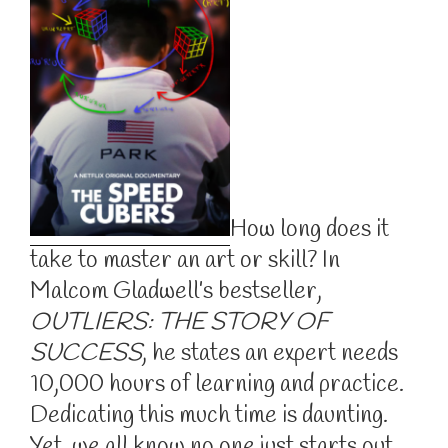
How long does it
take to master an art or skill? In
Malcom Gladwell’s bestseller,
OUTLIERS: THE STORY OF
SUCCESS
, he states an expert needs
10,000 hours of learning and practice.
Dedicating this much time is daunting.
Yet, we all know no one just starts out