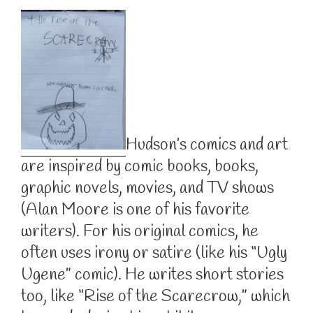
Hudson’s comics and art
are inspired by comic books, books,
graphic novels, movies, and TV shows
(Alan Moore is one of his favorite
writers). For his original comics, he
often uses irony or satire (like his “Ugly
Ugene” comic). He writes short stories
too, like “Rise of the Scarecrow,” which