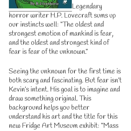
Legendary
horror writer H.P. Lovecraft sums up
our instincts well: “The oldest and
strongest emotion of mankind is fear,
and the oldest and strongest kind of
fear is fear of the unknown.”
Seeing the unknown for the first time is
both scary and fascinating. But fear isn’t
Kevin’s intent. His goal is to imagine and
draw something original. This
background helps you better
understand his art and the title for this
new Fridge Art Museum exhibit: “Mass