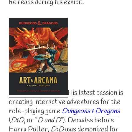
he reads during his exhibit.
His latest passion is
creating interactive adventures for the
role-playing game
Dungeons & Dragons
(
D&D
, or “
D and D
”). Decades before
Harry Potter,
D&D
was demonized for