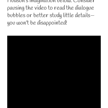
Hudson’s imagination below. Consider
pausing the video to read the dialogue
bubbles or better study little details—
you won’t be disappointed!