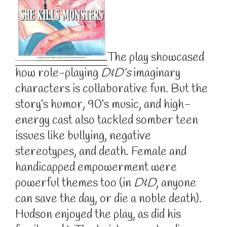
The play showcased
how role-playing
D&D’s
imaginary
characters is collaborative fun. But the
story’s humor, 90’s music, and high-
energy cast also tackled somber teen
issues like bullying, negative
stereotypes, and death. Female and
handicapped empowerment were
powerful themes too (in
D&D
, anyone
can save the day, or die a noble death).
Hudson enjoyed the play, as did his