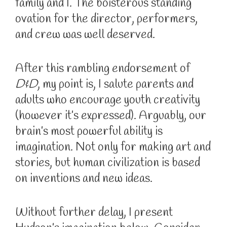
family and I. The boisterous standing
ovation for the director, performers,
and crew was well deserved.
After this rambling endorsement of
D&D
, my point is, I salute parents and
adults who encourage youth creativity
(however it’s expressed). Arguably, our
brain’s most powerful ability is
imagination. Not only for making art and
stories, but human civilization is based
on inventions and new ideas.
Without further delay, I present