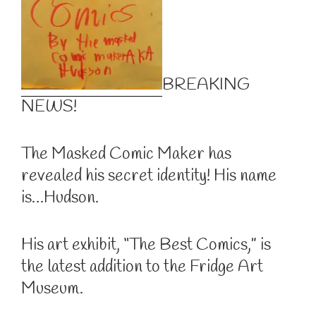
BREAKING
NEWS!
The Masked Comic Maker has
revealed his secret identity! His name
is…Hudson.
His art exhibit, “The Best Comics,” is
the latest addition to the Fridge Art
Museum.