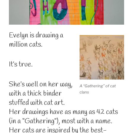
Evelyn is drawing a
million cats.
It’s true.
She’s well on her way,
A “Gathering” of cat
with a thick binder
clans
stuffed with cat art.
Her drawings have as many as 42 cats
(in a “Gathering”), most with a name.
Her cats are inspired by the best-