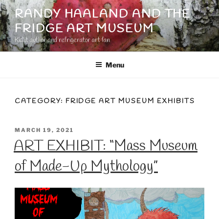
Skip
RANDY HAALAND AND THE
to
FRIDGE ART MUSEUM
content
Kidlit author and refrigerator art fan
Menu
CATEGORY:
FRIDGE ART MUSEUM EXHIBITS
POSTED
MARCH 19, 2021
ON
ART EXHIBIT: “Mass Museum
of Made-Up Mythology”