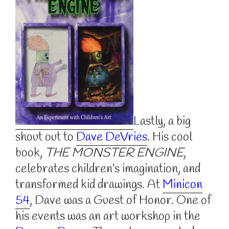
Lastly, a big
shout out to
Dave DeVries
. His cool
book,
THE MONSTER ENGINE
,
celebrates children’s imagination, and
transformed kid drawings. At
Minicon
54
, Dave was a Guest of Honor. One of
his events was an art workshop in the