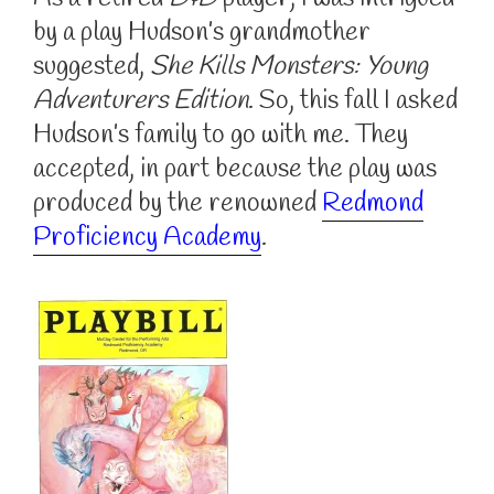
by a play Hudson’s grandmother
suggested,
She Kills Monsters: Young
Adventurers Edition
. So, this fall I asked
Hudson’s family to go with me. They
accepted, in part because the play was
produced by the renowned
Redmond
Proficiency Academy
.