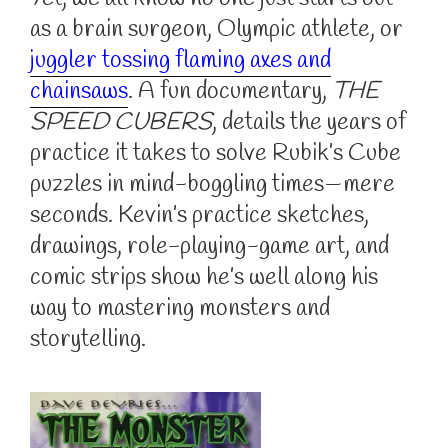
as a brain surgeon, Olympic athlete, or
juggler tossing flaming axes and
chainsaws
. A fun documentary,
THE
SPEED CUBERS
, details the years of
practice it takes to solve Rubik’s Cube
puzzles in mind-boggling times—mere
seconds. Kevin’s practice sketches,
drawings, role-playing-game art, and
comic strips show he’s well along his
way to mastering monsters and
storytelling.