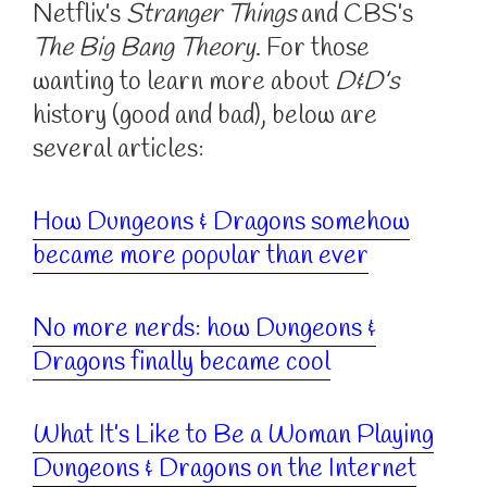
Netflix’s
Stranger Things
and CBS’s
The Big Bang Theory
. For those
wanting to learn more about
D&D’s
history (good and bad), below are
several articles:
How Dungeons & Dragons somehow
became more popular than ever
No more nerds: how Dungeons &
Dragons finally became cool
What It’s Like to Be a Woman Playing
Dungeons & Dragons on the Internet