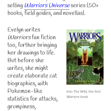
selling
Warriors Universe
series (50+
books, field guides, and novellas).
Evelyn writes
Warriors
fan fiction
too, further bringing
her drawings to life.
But before she
writes, she might
create elaborate cat
biographies, with
Pokemon-like
Into The Wild, the first
Warriors book
statistics for attacks,
grumpiness,