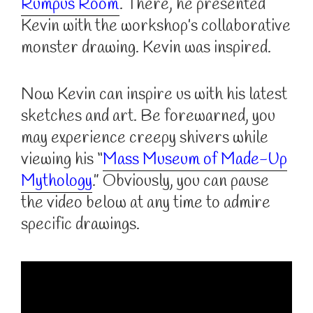
Rumpus Room
. There, he presented
Kevin with the workshop’s collaborative
monster drawing. Kevin was inspired.
Now Kevin can inspire us with his latest
sketches and art. Be forewarned, you
may experience creepy shivers while
viewing his “
Mass Museum of Made-Up
Mythology
.” Obviously, you can pause
the video below at any time to admire
specific drawings.