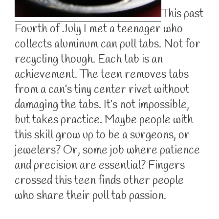
This past
Fourth of July I met a teenager who
collects aluminum can pull tabs. Not for
recycling though. Each tab is an
achievement. The teen removes tabs
from a can’s tiny center rivet without
damaging the tabs. It’s not impossible,
but takes practice. Maybe people with
this skill grow up to be a surgeons, or
jewelers? Or, some job where patience
and precision are essential? Fingers
crossed this teen finds other people
who share their pull tab passion.