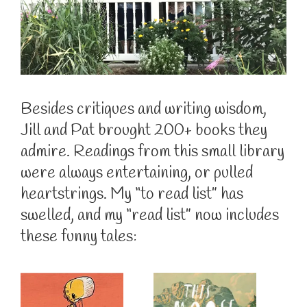
Besides critiques and writing wisdom,
Jill and Pat brought 200+ books they
admire. Readings from this small library
were always entertaining, or pulled
heartstrings. My “to read list” has
swelled, and my “read list” now includes
these funny tales: