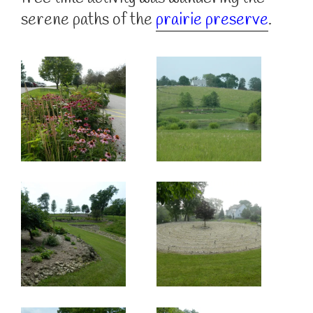
serene paths of the
prairie preserve
.