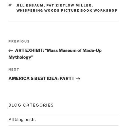
o
TAGS
JILL ESBAUM
,
PAT ZIETLOW MILLER
,
WHISPERING WOODS PICTURE BOOK WORKSHOP
o
k
Post
Previous
PREVIOUS
Post
navigation
ART EXHIBIT: “Mass Museum of Made-Up
Mythology”
Next
NEXT
Post
AMERICA’S BEST IDEA: PART I
BLOG CATEGORIES
All blog posts