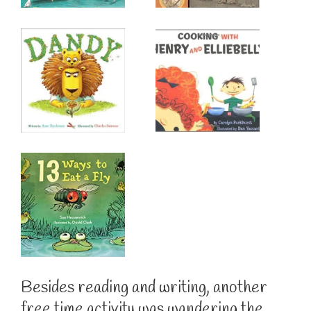
Besides reading and writing, another
free time activity was wandering the