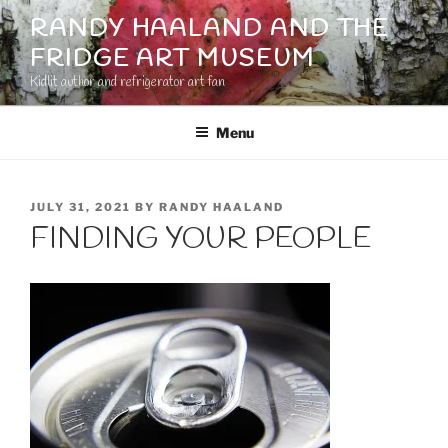
Skip
RANDY HAALAND AND THE
to
FRIDGE ART MUSEUM
content
Kidlit author and refrigerator art fan
Menu
POSTED
JULY 31, 2021
BY
RANDY HAALAND
ON
FINDING YOUR PEOPLE