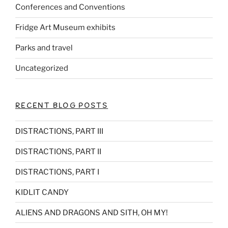
Conferences and Conventions
Fridge Art Museum exhibits
Parks and travel
Uncategorized
RECENT BLOG POSTS
DISTRACTIONS, PART III
DISTRACTIONS, PART II
DISTRACTIONS, PART I
KIDLIT CANDY
ALIENS AND DRAGONS AND SITH, OH MY!