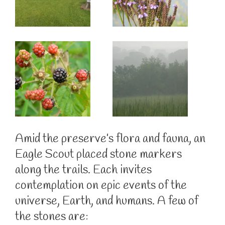
Amid the preserve’s flora and fauna, an
Eagle Scout placed stone markers
along the trails. Each invites
contemplation on epic events of the
universe, Earth, and humans. A few of
the stones are: