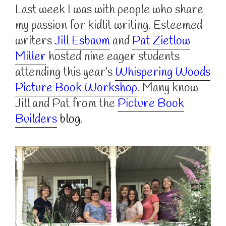
Last week I was with people who share
my passion for kidlit writing. Esteemed
writers
Jill Esbaum
and
Pat Zietlow
Miller
hosted nine eager students
attending this year’s
Whispering Woods
Picture Book Workshop
. Many know
Jill and Pat from the
Picture Book
Builders
blog
.