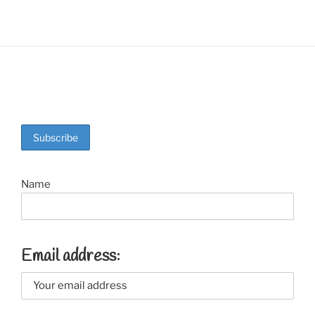
Name
Email address: