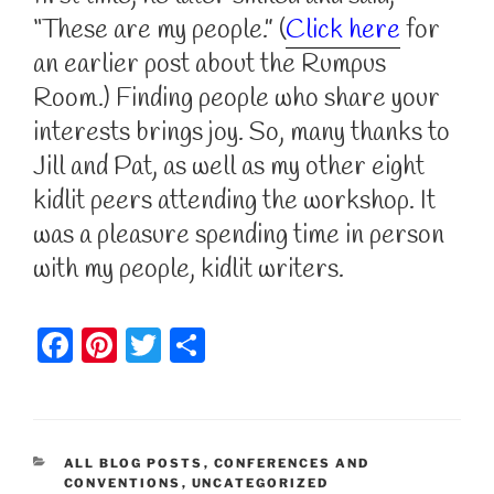
“These are my people.” (
Click here
for
an earlier post about the Rumpus
Room.) Finding people who share your
interests brings joy. So, many thanks to
Jill and Pat, as well as my other eight
kidlit peers attending the workshop. It
was a pleasure spending time in person
with my people, kidlit writers.
F
Pi
T
S
a
nt
w
h
c
er
itt
ar
e
e
er
e
CATEGORIES
ALL BLOG POSTS
,
CONFERENCES AND
b
st
CONVENTIONS
,
UNCATEGORIZED