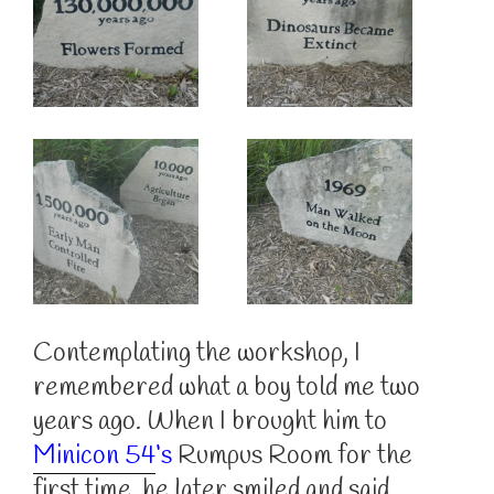
Contemplating the workshop, I
remembered what a boy told me two
years ago. When I brought him to
Minicon 54
‘s
Rumpus Room for the
first time, he later smiled and said,