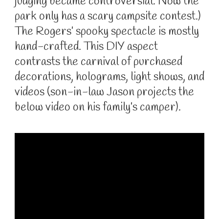
judging became controversial. Now the
park only has a scary campsite contest.)
The Rogers’ spooky spectacle is mostly
hand-crafted. This DIY aspect
contrasts the carnival of purchased
decorations, holograms, light shows, and
videos (son-in-law Jason projects the
below video on his family’s camper).