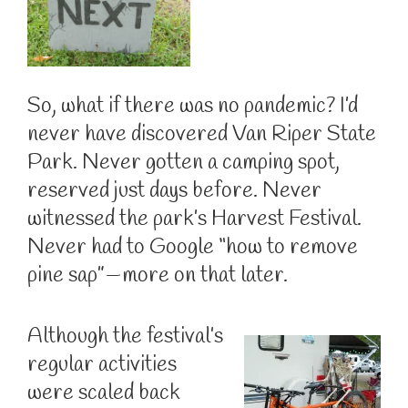
So, what if there was no pandemic? I’d
never have discovered Van Riper State
Park. Never gotten a camping spot,
reserved just days before. Never
witnessed the park’s Harvest Festival.
Never had to Google “how to remove
pine sap”—more on that later.
Although the festival’s
regular activities
were scaled back