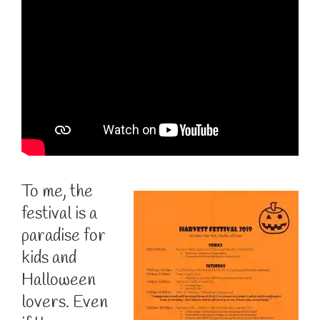
To me, the
festival is a
paradise for
kids and
Halloween
lovers. Even