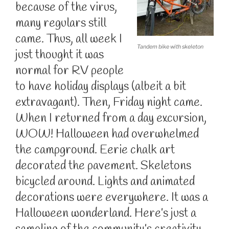
because of the virus,
many regulars still
came. Thus, all week I
Tandem bike with skeleton
just thought it was
normal for RV people
to have holiday displays (albeit a bit
extravagant). Then, Friday night came.
When I returned from a day excursion,
WOW! Halloween had overwhelmed
the campground. Eerie chalk art
decorated the pavement. Skeletons
bicycled around. Lights and animated
decorations were everywhere. It was a
Halloween wonderland. Here’s just a