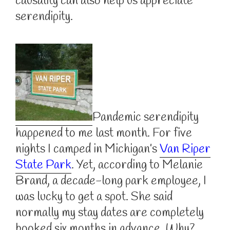
causality can also help us appreciate
serendipity.
Pandemic serendipity
happened to me last month. For five
nights I camped in Michigan’s
Van Riper
State Park
. Yet, according to Melanie
Brand, a decade-long park employee, I
was lucky to get a spot. She said
normally my stay dates are completely
booked six months in advance. Why?