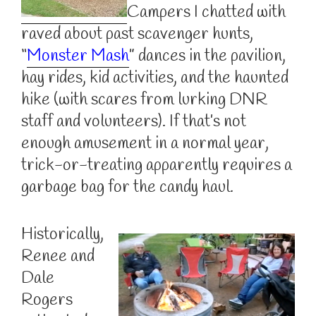
Campers I chatted with
raved about past scavenger hunts,
“
Monster Mash
” dances in the pavilion,
hay rides, kid activities, and the haunted
hike (with scares from lurking DNR
staff and volunteers). If that’s not
enough amusement in a normal year,
trick-or-treating apparently requires a
garbage bag for the candy haul.
Historically,
Renee and
Dale
Rogers