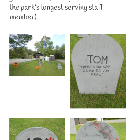
the park’s longest serving staff
member).