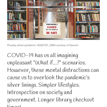
Pixabay photo pandemic-5026719_1280 courtesy of Queven
COVID-19 has us all imagining
unpleasant “What if…?” scenarios.
However, these mental distractions can
cause us to overlook the pandemic’s
silver linings. Simpler lifestyles.
Introspection on society and
government. Longer library checkout