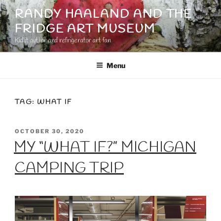
Skip
RANDY HAALAND AND THE
to
FRIDGE ART MUSEUM
content
Kidlit author and refrigerator art fan
Menu
TAG:
WHAT IF
POSTED
OCTOBER 30, 2020
ON
MY “WHAT IF?” MICHIGAN
CAMPING TRIP