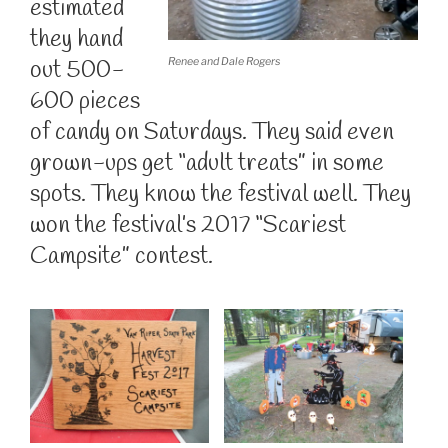
estimated
they hand
out 500-
Renee and Dale Rogers
600 pieces
of candy on Saturdays. They said even
grown-ups get “adult treats” in some
spots. They know the festival well. They
won the festival’s 2017 “Scariest
Campsite” contest.