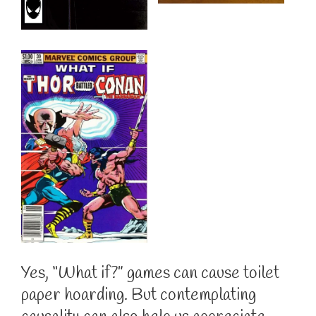
Yes, “What if?” games can cause toilet
paper hoarding. But contemplating