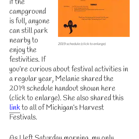
if the
campground
is full, anyone
can still park
nearby to
2019 schedule (click to enlarge)
enjoy the
festivities. If
you’re curious about festival activities in
a regular year, Melanie shared the
2019 schedule handout shown here
(click to enlarge). She also shared this
link
to all of Michigan’s Harvest
Festivals.
As I left Saturday morning, my only