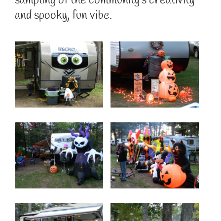
sampling of the community’s creativity
and spooky, fun vibe.