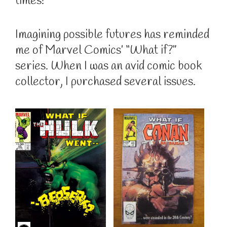
times!
Imagining possible futures has reminded
me of Marvel Comics’ “What if?”
series. When I was an avid comic book
collector, I purchased several issues.