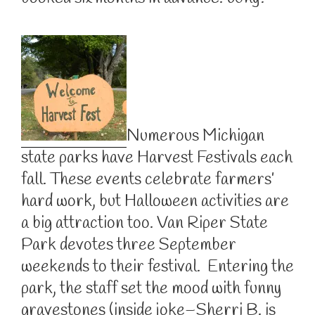
Numerous Michigan
state parks have Harvest Festivals each
fall. These events celebrate farmers’
hard work, but Halloween activities are
a big attraction too. Van Riper State
Park devotes three September
weekends to their festival. Entering the
park, the staff set the mood with funny
gravestones (inside joke–Sherri B. is