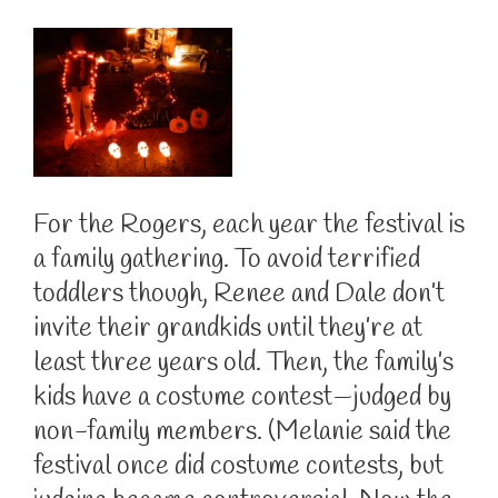
For the Rogers, each year the festival is
a family gathering. To avoid terrified
toddlers though, Renee and Dale don’t
invite their grandkids until they’re at
least three years old. Then, the family’s
kids have a costume contest—judged by
non-family members. (Melanie said the
festival once did costume contests, but