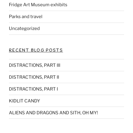
Fridge Art Museum exhibits
Parks and travel
Uncategorized
RECENT BLOG POSTS
DISTRACTIONS, PART III
DISTRACTIONS, PART II
DISTRACTIONS, PART I
KIDLIT CANDY
ALIENS AND DRAGONS AND SITH, OH MY!