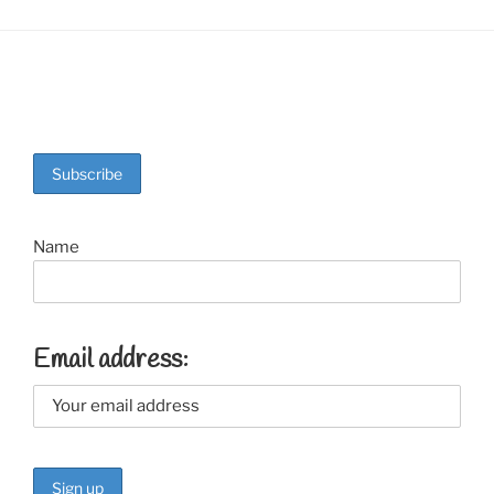
Name
Email address: