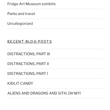
Fridge Art Museum exhibits
Parks and travel
Uncategorized
RECENT BLOG POSTS
DISTRACTIONS, PART III
DISTRACTIONS, PART II
DISTRACTIONS, PART I
KIDLIT CANDY
ALIENS AND DRAGONS AND SITH, OH MY!