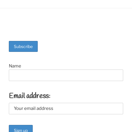
Name
Email address: