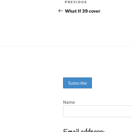
Post
Previous
PREVIOUS
b
st
Post
navigation
What If 39 cover
o
o
k
Name