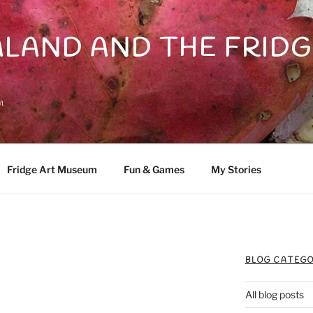
LAND AND THE FRIDG
n
Fridge Art Museum
Fun & Games
My Stories
BLOG CATEGO
All blog posts