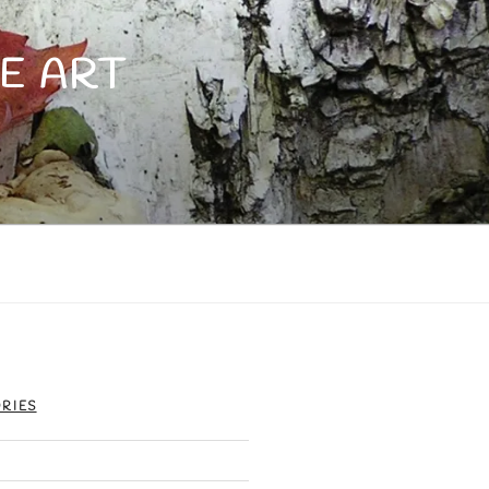
E ART
RIES