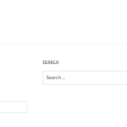
SEARCH
Search
for: