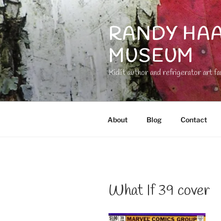
Skip
to
RANDY HAA
content
MUSEUM
Kidlit author and refrigerator art fa
About
Blog
Contact
What If 39 cover