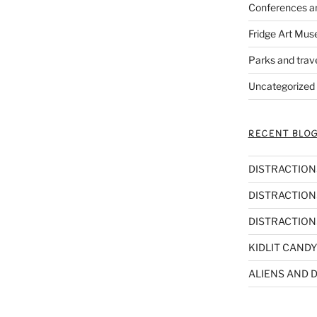
Conferences a
Fridge Art Mus
Parks and trav
Uncategorized
RECENT BLOG
DISTRACTIONS,
DISTRACTIONS
DISTRACTIONS
KIDLIT CANDY
ALIENS AND D