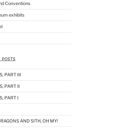
nd Conventions
eum exhibits
el
 POSTS
 PART III
, PART II
, PART I
RAGONS AND SITH, OH MY!