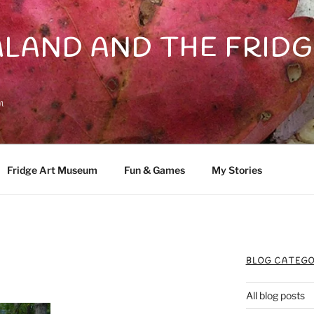
LAND AND THE FRIDG
n
Fridge Art Museum
Fun & Games
My Stories
BLOG CATEGO
All blog posts