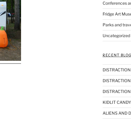
Conferences a
Fridge Art Mus
Parks and trav
Uncategorized
RECENT BLOG
DISTRACTIONS,
DISTRACTIONS
DISTRACTIONS
KIDLIT CANDY
ALIENS AND D