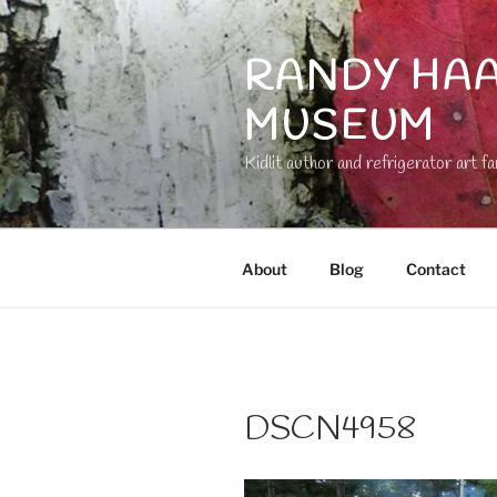
Skip
to
RANDY HAA
content
MUSEUM
Kidlit author and refrigerator art fa
About
Blog
Contact
DSCN4958