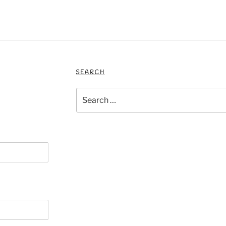
SEARCH
Search
for: