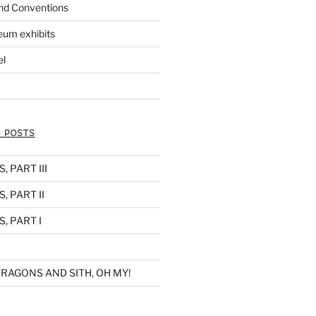
nd Conventions
eum exhibits
el
 POSTS
 PART III
, PART II
, PART I
RAGONS AND SITH, OH MY!