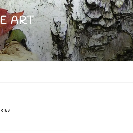
E ART
RIES