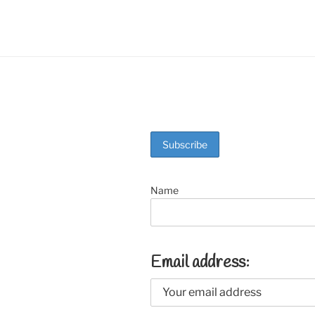
o
k
Name
Email address: