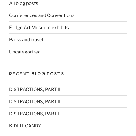
All blog posts
Conferences and Conventions
Fridge Art Museum exhibits
Parks and travel
Uncategorized
RECENT BLOG POSTS
DISTRACTIONS, PART III
DISTRACTIONS, PART II
DISTRACTIONS, PART I
KIDLIT CANDY