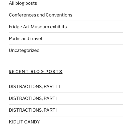
All blog posts
Conferences and Conventions
Fridge Art Museum exhibits
Parks and travel
Uncategorized
RECENT BLOG POSTS
DISTRACTIONS, PART III
DISTRACTIONS, PART II
DISTRACTIONS, PART I
KIDLIT CANDY