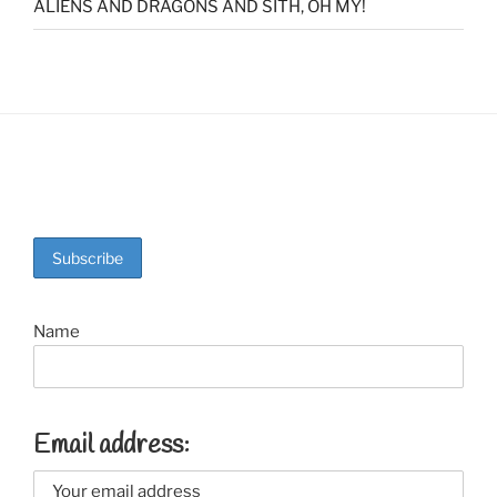
ALIENS AND DRAGONS AND SITH, OH MY!
Name
Email address: