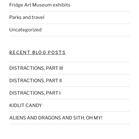
Fridge Art Museum exhibits
Parks and travel
Uncategorized
RECENT BLOG POSTS
DISTRACTIONS, PART III
DISTRACTIONS, PART II
DISTRACTIONS, PART I
KIDLIT CANDY
ALIENS AND DRAGONS AND SITH, OH MY!