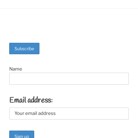
Name
Email address: