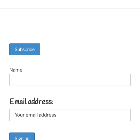
Name
Email address: