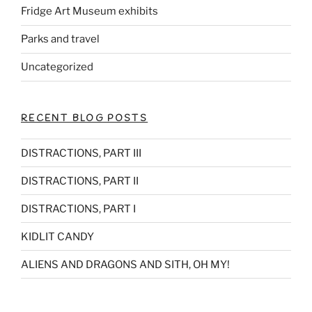
Fridge Art Museum exhibits
Parks and travel
Uncategorized
RECENT BLOG POSTS
DISTRACTIONS, PART III
DISTRACTIONS, PART II
DISTRACTIONS, PART I
KIDLIT CANDY
ALIENS AND DRAGONS AND SITH, OH MY!