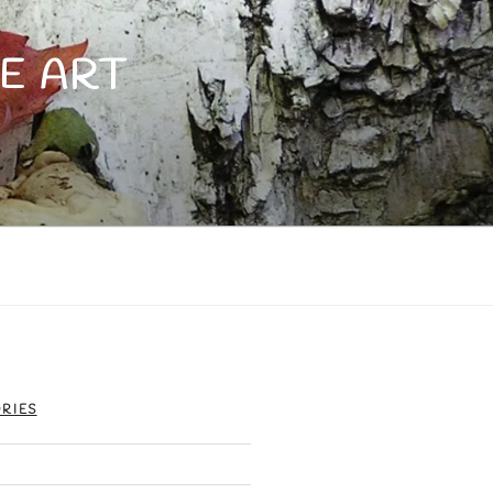
E ART
RIES