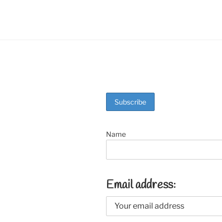
o
k
Name
Email address: