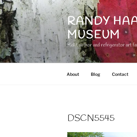
Skip
to
RANDY HAA
content
MUSEUM
Kidlit author and refrigerator art fa
About
Blog
Contact
DSCN5545