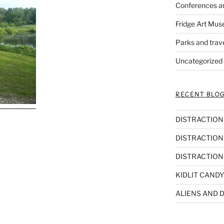
Conferences a
Fridge Art Mus
Parks and trav
Uncategorized
RECENT BLOG
DISTRACTIONS,
DISTRACTIONS
DISTRACTIONS
KIDLIT CANDY
ALIENS AND D