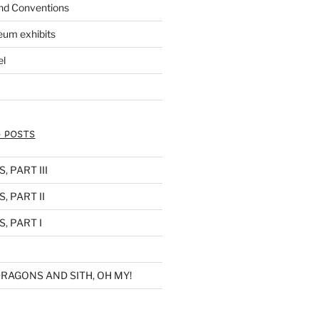
nd Conventions
eum exhibits
el
 POSTS
 PART III
, PART II
, PART I
RAGONS AND SITH, OH MY!