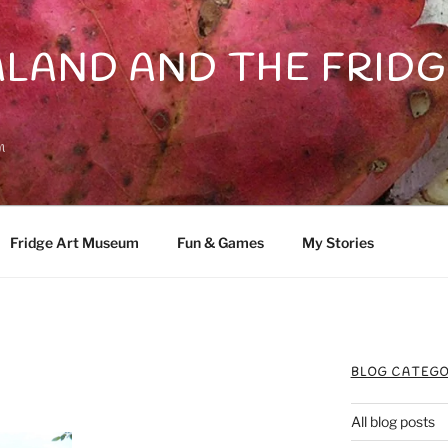
LAND AND THE FRIDG
n
Fridge Art Museum
Fun & Games
My Stories
BLOG CATEGO
All blog posts