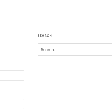
SEARCH
Search
for: