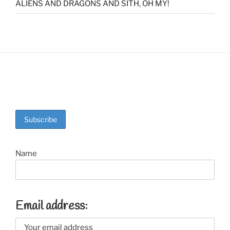
ALIENS AND DRAGONS AND SITH, OH MY!
Name
Email address: