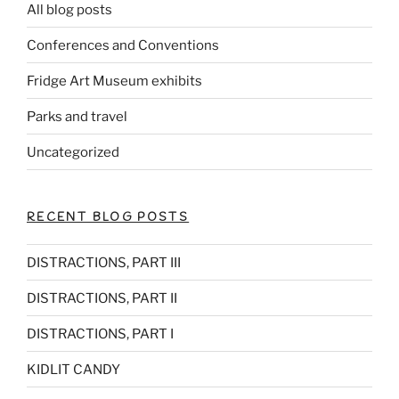
All blog posts
Conferences and Conventions
Fridge Art Museum exhibits
Parks and travel
Uncategorized
RECENT BLOG POSTS
DISTRACTIONS, PART III
DISTRACTIONS, PART II
DISTRACTIONS, PART I
KIDLIT CANDY