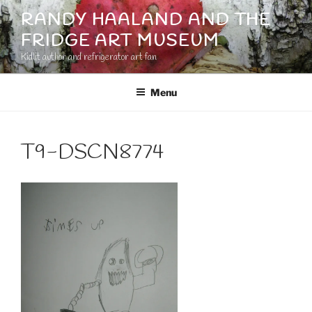
Skip
RANDY HAALAND AND THE
to
FRIDGE ART MUSEUM
content
Kidlit author and refrigerator art fan
Menu
T9-DSCN8774