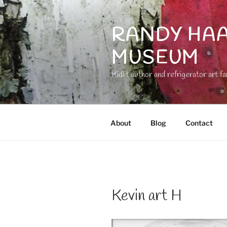
Skip
to
RANDY HAA
content
MUSEUM
Kidlit author and refrigerator art fa
About
Blog
Contact
Kevin art H