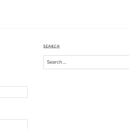
SEARCH
Search
for: