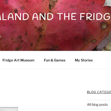
LAND AND THE FRIDG
n
Fridge Art Museum
Fun & Games
My Stories
BLOG CATEGO
All blog posts