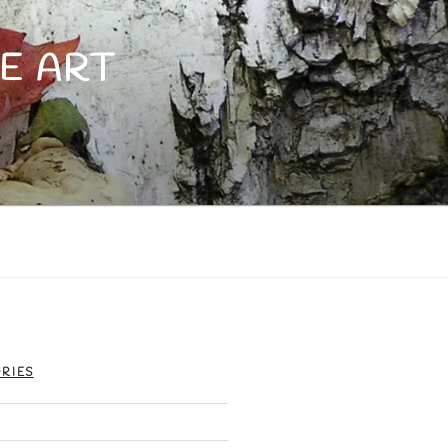
E ART
RIES