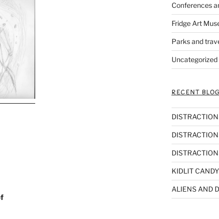
Conferences a
Fridge Art Mus
Parks and trav
Uncategorized
RECENT BLOG
DISTRACTIONS,
DISTRACTIONS
DISTRACTIONS
KIDLIT CANDY
ALIENS AND D
f