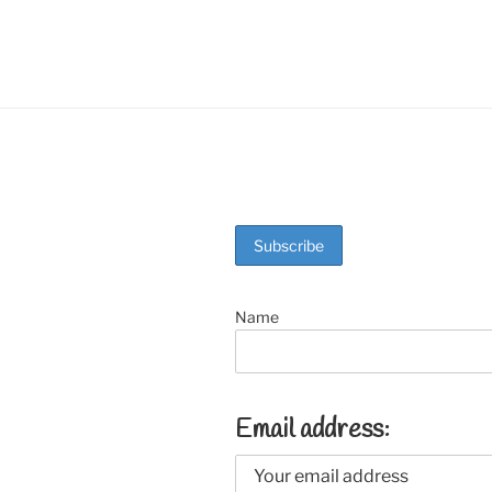
o
k
Name
Email address: