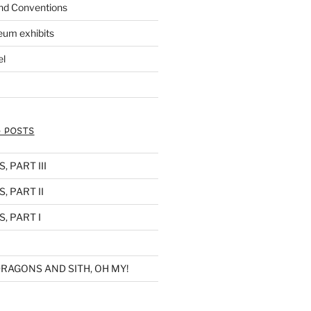
nd Conventions
eum exhibits
el
 POSTS
 PART III
, PART II
, PART I
RAGONS AND SITH, OH MY!