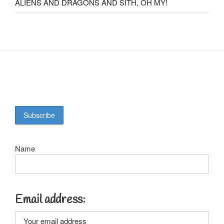
ALIENS AND DRAGONS AND SITH, OH MY!
Name
Email address: