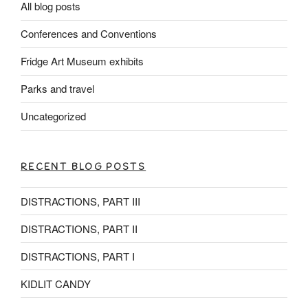
All blog posts
Conferences and Conventions
Fridge Art Museum exhibits
Parks and travel
Uncategorized
RECENT BLOG POSTS
DISTRACTIONS, PART III
DISTRACTIONS, PART II
DISTRACTIONS, PART I
KIDLIT CANDY