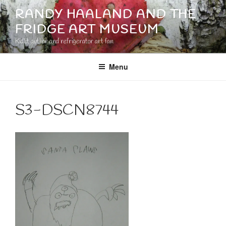
Skip
RANDY HAALAND AND THE
to
FRIDGE ART MUSEUM
content
Kidlit author and refrigerator art fan
Menu
S3-DSCN8744