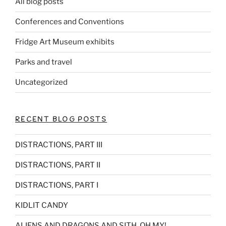
All blog posts
Conferences and Conventions
Fridge Art Museum exhibits
Parks and travel
Uncategorized
RECENT BLOG POSTS
DISTRACTIONS, PART III
DISTRACTIONS, PART II
DISTRACTIONS, PART I
KIDLIT CANDY
ALIENS AND DRAGONS AND SITH, OH MY!