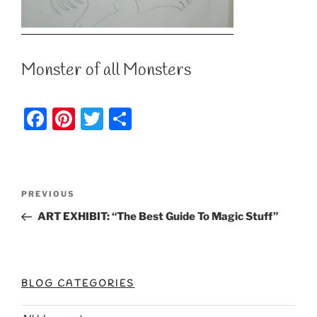
Monster of all Monsters
F
Pi
T
S
a
nt
w
h
c
er
itt
ar
e
e
er
e
Post
Previous
PREVIOUS
b
st
Post
navigation
ART EXHIBIT: “The Best Guide To Magic Stuff”
o
o
k
BLOG CATEGORIES