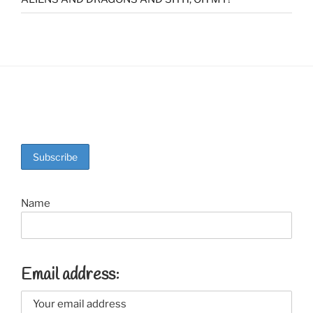
Name
Email address: