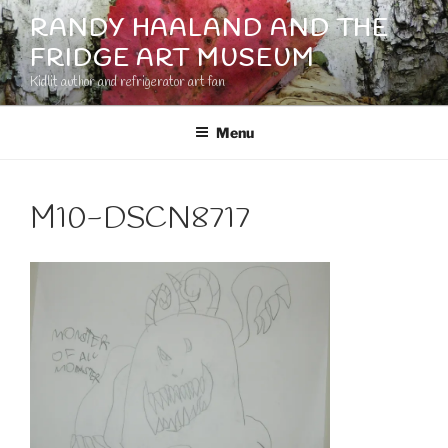
Skip
RANDY HAALAND AND THE
to
FRIDGE ART MUSEUM
content
Kidlit author and refrigerator art fan
Menu
M10-DSCN8717