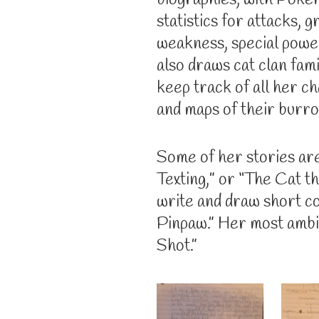
biographies, with Poke
statistics for attacks, 
weakness, special powe
also draws cat clan fami
keep track of all her c
and maps of their burr
Some of her stories are
Texting,” or “The Cat t
write and draw short co
Pinpaw.” Her most ambit
Shot.”