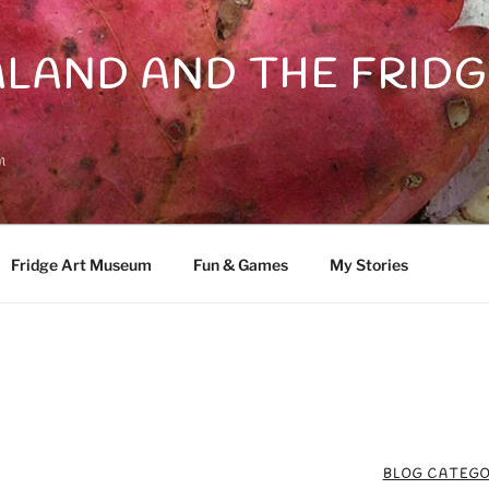
LAND AND THE FRIDG
n
Fridge Art Museum
Fun & Games
My Stories
BLOG CATEGO