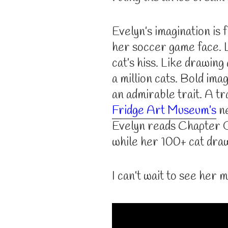
Evelyn’s imagination is f
her soccer game face. L
cat’s hiss. Like drawing
a million cats. Bold imag
an admirable trait. A tra
Fridge Art Museum’s
ne
Evelyn reads Chapter O
while her 100+ cat draw
I can’t wait to see her m