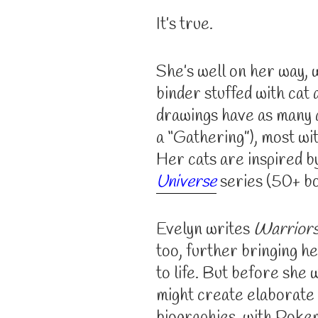
It’s true.
She’s well on her way, w
binder stuffed with cat 
drawings have as many a
a “Gathering”), most wi
Her cats are inspired b
Universe
series (50+ boo
Evelyn writes
Warrior
too, further bringing h
to life. But before she 
might create elaborate