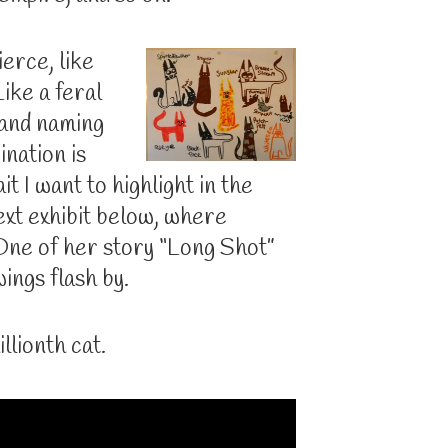
ierce, like
ike a feral
 and naming
ination is
it I want to highlight in the
xt exhibit below, where
ne of her story “Long Shot”
ings flash by.
illionth cat.