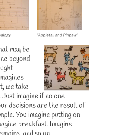
ealogy
“Appletail and Pinpaw”
that may be
one beyond
ought
 imagines
t, we take
 Just imagine if no one
ur decisions are the result of
mple. You imagine putting on
magine breakfast. Imagine
empire, and so on.