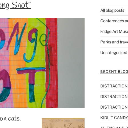
ng Shot”
All blog posts
Conferences a
Fridge Art Mus
Parks and trav
Uncategorized
RECENT BLOG
DISTRACTIONS,
DISTRACTIONS
DISTRACTIONS
ion cats.
KIDLIT CANDY