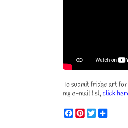
To submit fridge art for
my e-mail list,
click her
F
Pi
T
S
a
nt
w
h