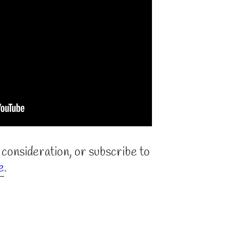
 consideration, or subscribe to
e
.