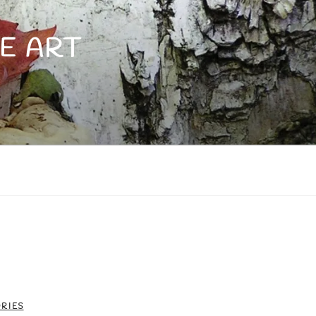
E ART
RIES