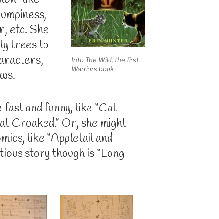
mon-like
grumpiness,
r, etc. She
ly trees to
haracters,
Into The Wild, the first
Warriors book
ows.
 fast and funny, like “Cat
hat Croaked.” Or, she might
mics, like “Appletail and
ious story though is “Long