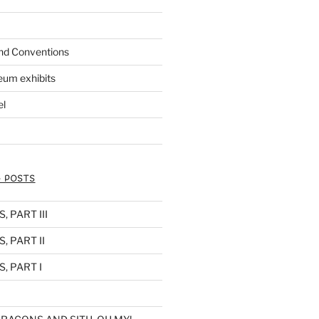
nd Conventions
eum exhibits
el
 POSTS
 PART III
, PART II
, PART I