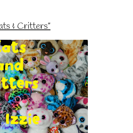
s & Critters”