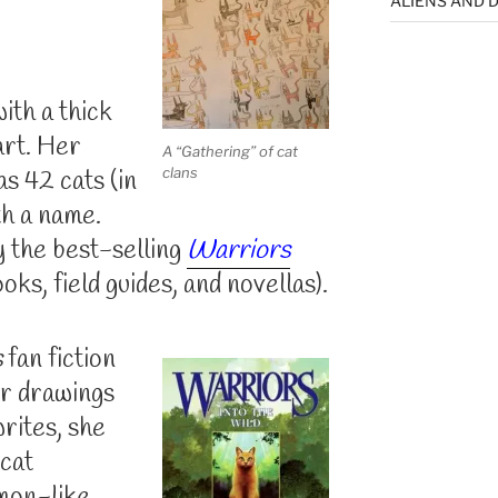
ALIENS AND D
ith a thick
art. Her
A “Gathering” of cat
clans
s 42 cats (in
th a name.
y the best-selling
Warriors
ks, field guides, and novellas).
s
fan fiction
er drawings
writes, she
 cat