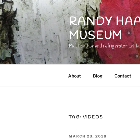
Skip
to
RANDY HAA
content
MUSEUM
Kidlit author and refrigerator art fa
About
Blog
Contact
TAG:
VIDEOS
POSTED
MARCH 23, 2018