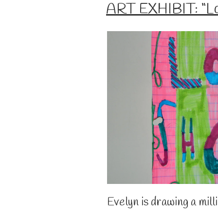
ON
ART EXHIBIT: “Lo
Evelyn is drawing a mill