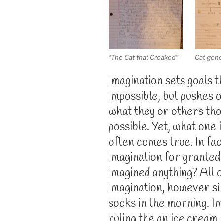
“The Cat that Croaked”
Cat gen
Imagination sets goals 
impossible, but pushes 
what they or others th
possible. Yet, what one
often comes true. In fac
imagination for granted.
imagined anything? All o
imagination, however si
socks in the morning. I
ruling the an ice cream 