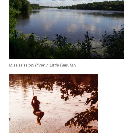
Missississippi River in Little Falls, MN