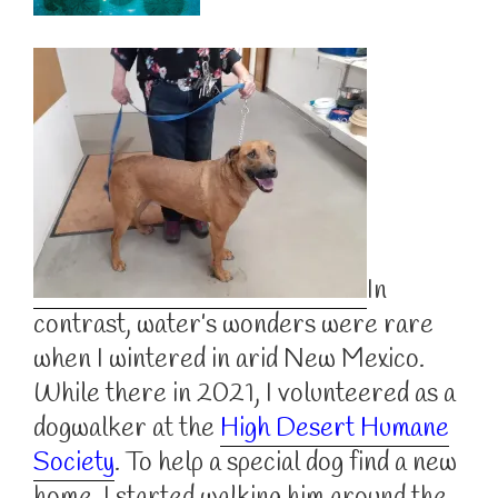
In
contrast, water’s wonders were rare
when I wintered in arid New Mexico.
While there in 2021, I volunteered as a
dogwalker at the
High Desert Humane
Society
. To help a special dog find a new