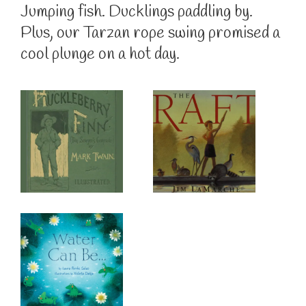
Jumping fish. Ducklings paddling by.
Plus, our Tarzan rope swing promised a
cool plunge on a hot day.