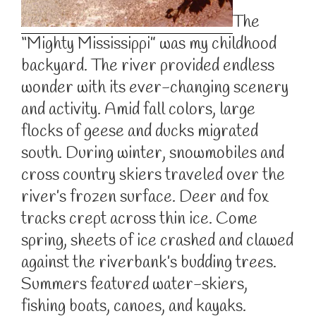
The
“Mighty Mississippi” was my childhood
backyard. The river provided endless
wonder with its ever-changing scenery
and activity. Amid fall colors, large
flocks of geese and ducks migrated
south. During winter, snowmobiles and
cross country skiers traveled over the
river’s frozen surface. Deer and fox
tracks crept across thin ice. Come
spring, sheets of ice crashed and clawed
against the riverbank’s budding trees.
Summers featured water-skiers,
fishing boats, canoes, and kayaks.