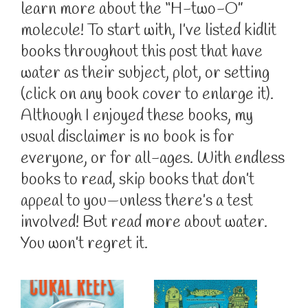
learn more about the “H-two-O”
molecule! To start with, I’ve listed kidlit
books throughout this post that have
water as their subject, plot, or setting
(click on any book cover to enlarge it).
Although I enjoyed these books, my
usual disclaimer is no book is for
everyone, or for all-ages. With endless
books to read, skip books that don’t
appeal to you—unless there’s a test
involved! But read more about water.
You won’t regret it.