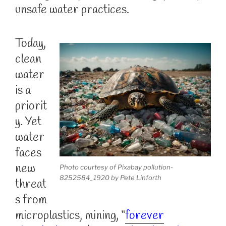
unsafe water practices.
Today,
clean
water
is a
priorit
y. Yet
water
faces
new
Photo courtesy of Pixabay pollution-
8252584_1920 by Pete Linforth
threat
s from
microplastics, mining, “
forever