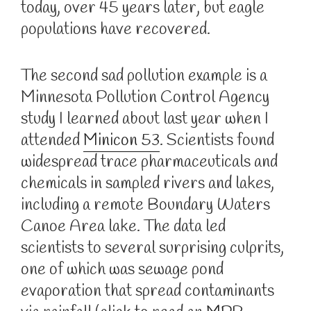
today, over 45 years later, but eagle
populations have recovered.
The second sad pollution example is a
Minnesota Pollution Control Agency
study I learned about last year when I
attended
Minicon 53
. Scientists found
widespread trace pharmaceuticals and
chemicals in sampled rivers and lakes,
including a remote Boundary Waters
Canoe Area lake. The data led
scientists to several surprising culprits,
one of which was sewage pond
evaporation that spread contaminants