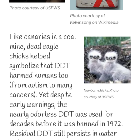
Photo courtesy of USFWS
Photo courtesy of
Kelvinsong on Wikimedia
Like canaries in a coal
mine, dead eagle
chicks helped
symbolize that DDT
harmed humans too
(from autism to many
Newborn chicks. Photo
cancers). Yet despite
courtesy of USFWS.
early warnings, the
nearly odorless DDT was used for
decades before it was banned in 1972.
Residual DDT still persists in water