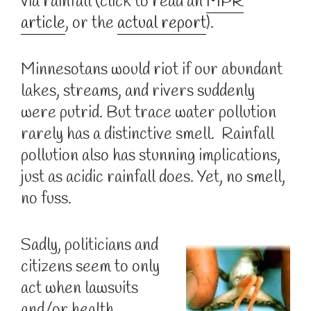
via rainfall (click to read an
MPR
article
, or the
actual report
).
Minnesotans would riot if our abundant
lakes, streams, and rivers suddenly
were putrid. But trace water pollution
rarely has a distinctive smell. Rainfall
pollution also has stunning implications,
just as acidic rainfall does. Yet, no smell,
no fuss.
Sadly, politicians and
citizens seem to only
act when lawsuits
and/or health