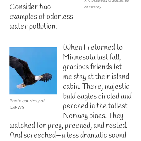
Photo courtesy of 3dman_eu
Consider two
on Pixabay
examples of odorless
water pollution.
When I returned to
Minnesota last fall,
gracious friends let
me stay at their island
cabin. There, majestic
bald eagles circled and
Photo courtesy of
perched in the tallest
USFWS
Norway pines. They
watched for prey, preened, and rested.
And screeched—a less dramatic sound