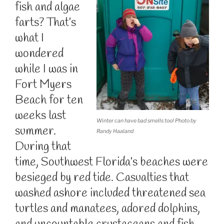
fish and algae
farts? That’s
what I
wondered
while I was in
Fort Myers
Beach for ten
weeks last
Winter can have bad smells too! Photo by
summer.
Randy Haaland
During that
time, Southwest Florida’s beaches were
besieged by red tide. Casualties that
washed ashore included threatened sea
turtles and manatees, adored dolphins,