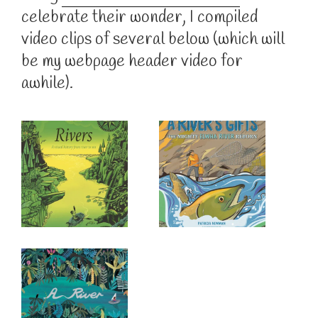
celebrate their wonder, I compiled
video clips of several below (which will
be my webpage header video for
awhile).