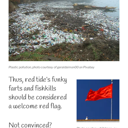
Plastic pollution, photo courtesy of geraldsimon00 on Pixabay
Thus, red tide’s funky
farts and fishkills
should be considered
a welcome red flag.
Not convinced?