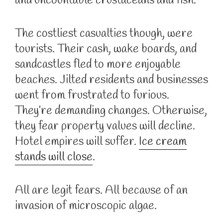
and uncountable crustaceans and fish.
The costliest casualties though, were
tourists. Their cash, wake boards, and
sandcastles fled to more enjoyable
beaches. Jilted residents and businesses
went from frustrated to furious.
They’re demanding changes. Otherwise,
they fear property values will decline.
Hotel empires will suffer.
Ice cream
stands will close
.
All are legit fears. All because of an
invasion of microscopic algae.