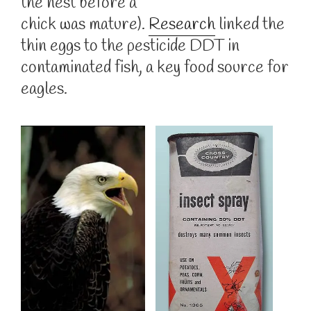
the nest before a
chick was mature).
Research
linked the
thin eggs to the pesticide DDT in
contaminated fish, a key food source for
eagles.