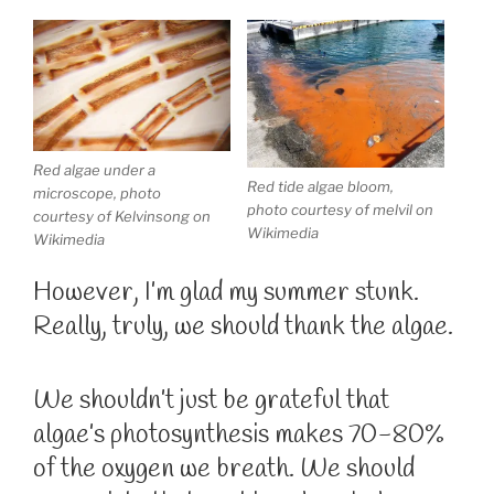
Red algae under a
Red tide algae bloom,
microscope, photo
photo courtesy of melvil on
courtesy of Kelvinsong on
Wikimedia
Wikimedia
However, I’m glad my summer stunk.
Really, truly, we should thank the algae.
We shouldn’t just be grateful that
algae’s photosynthesis makes 70-80%
of the oxygen we breath. We should