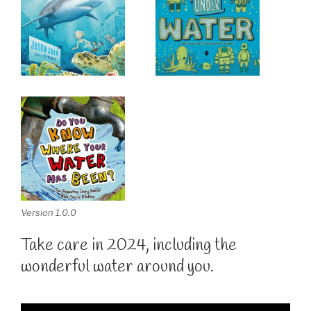
Version 1.0.0
Take care in 2024, including the
wonderful water around you.