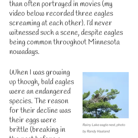
than often portrayed in movies (my
video below recorded three eagles
screaming at each other). I’d never
witnessed such a scene, despite eagles
being common throughout Minnesota
nowadays.
When I was growing
up though, bald eagles
were an endangered
species. The reason
for their decline was
their eggs were
Rainy Lake eagle nest, photo
brittle (breaking in
by Randy Haaland