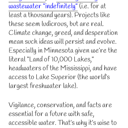
wastewater “indefinitely”
(i.e. for at
least a thousand years). Projects like
these seem ludicrous, but are real.
Climate change, greed, and desperation
mean such ideas will persist and evolve.
Especially in Minnesota given we’re the
literal “Land of 10,000 Lakes,”
headwaters of the Mississippi, and have
access to Lake Superior (the world’s
largest freshwater lake).
Vigilance, conservation, and facts are
essential for a future with safe,
accessible water. That’s why it’s wise to