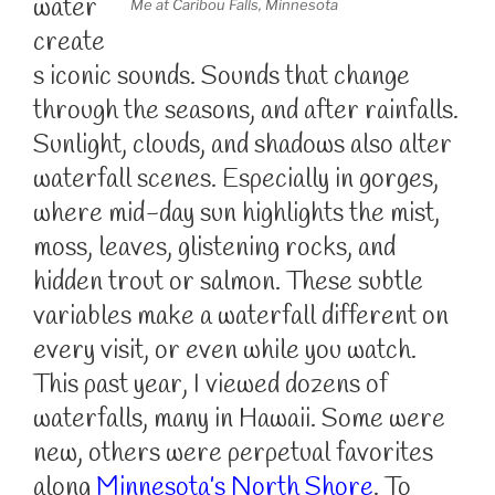
water
Me at Caribou Falls, Minnesota
create
s iconic sounds. Sounds that change
through the seasons, and after rainfalls.
Sunlight, clouds, and shadows also alter
waterfall scenes. Especially in gorges,
where mid-day sun highlights the mist,
moss, leaves, glistening rocks, and
hidden trout or salmon. These subtle
variables make a waterfall different on
every visit, or even while you watch.
This past year, I viewed dozens of
waterfalls, many in Hawaii. Some were
new, others were perpetual favorites
along
Minnesota’s North Shore
. To