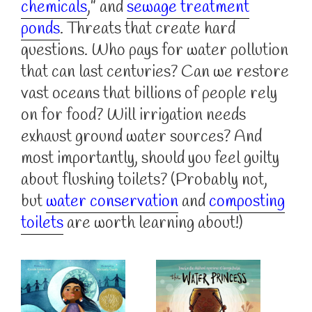
chemicals
,” and
sewage treatment
ponds
. Threats that create hard
questions. Who pays for water pollution
that can last centuries? Can we restore
vast oceans that billions of people rely
on for food? Will irrigation needs
exhaust ground water sources? And
most importantly, should you feel guilty
about flushing toilets? (Probably not,
but
water conservation
and
composting
toilets
are worth learning about!)