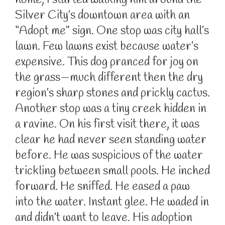
home, I started walking him around the
Silver City’s downtown area with an
“Adopt me” sign. One stop was city hall’s
lawn. Few lawns exist because water’s
expensive. This dog pranced for joy on
the grass—much different then the dry
region’s sharp stones and prickly cactus.
Another stop was a tiny creek hidden in
a ravine. On his first visit there, it was
clear he had never seen standing water
before. He was suspicious of the water
trickling between small pools. He inched
forward. He sniffed. He eased a paw
into the water. Instant glee. He waded in
and didn’t want to leave. His adoption