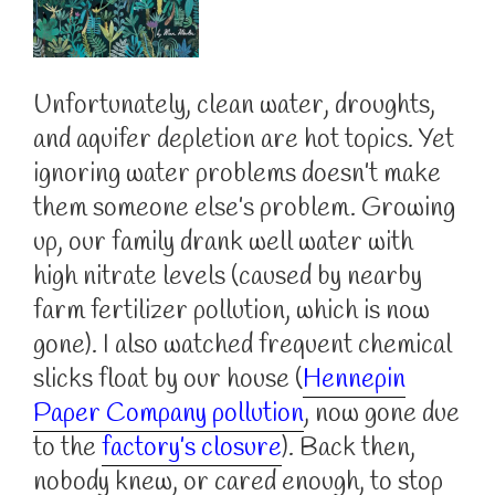
Unfortunately, clean water, droughts,
and aquifer depletion are hot topics. Yet
ignoring water problems doesn’t make
them someone else’s problem. Growing
up, our family drank well water with
high nitrate levels (caused by nearby
farm fertilizer pollution, which is now
gone). I also watched frequent chemical
slicks float by our house (
Hennepin
Paper Company pollution
, now gone due
to the
factory’s closure
). Back then,
nobody knew, or cared enough, to stop