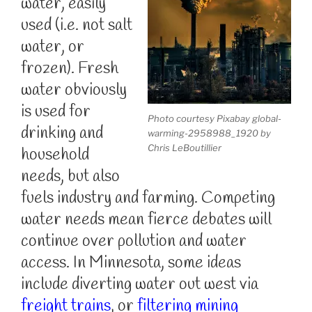
water, easily
used (i.e. not salt
water, or
frozen). Fresh
water obviously
is used for
Photo courtesy Pixabay global-
drinking and
warming-2958988_1920 by
Chris LeBoutillier
household
needs, but also
fuels industry and farming. Competing
water needs mean fierce debates will
continue over pollution and water
access. In Minnesota, some ideas
include diverting water out west via
freight trains
, or
filtering mining