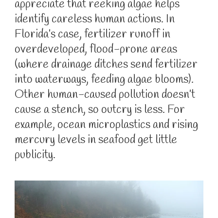
appreciate that reeking algae helps
identify careless human actions. In
Florida’s case, fertilizer runoff in
overdeveloped, flood-prone areas
(where drainage ditches send fertilizer
into waterways, feeding algae blooms).
Other human-caused pollution doesn’t
cause a stench, so outcry is less. For
example, ocean microplastics and rising
mercury levels in seafood get little
publicity.