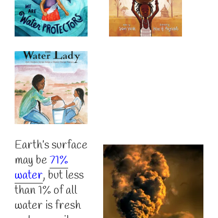
Earth’s surface
may be
71%
water
, but less
than 1% of all
water is fresh