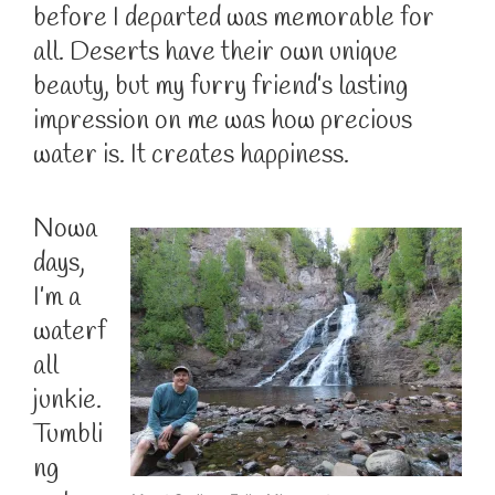
before I departed was memorable for
all. Deserts have their own unique
beauty, but my furry friend’s lasting
impression on me was how precious
water is. It creates happiness.
Nowa
days,
I’m a
waterf
all
junkie.
Tumbli
ng