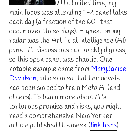
With limited time, my
main focus was attending 1-2 panel talks
each day (a fraction of the 60+ that
occur over three days). Highest on my
radar was the Artificial Intelligence (AI)
panel. AI discussions can quickly digress,
so this open panel was chaotic. One
notable example came from
MaryJanice
Davidson
, who shared that her novels
had been swiped to train Meta AI (and
others). To learn more about AI’s
torturous promise and risks, you might
read a comprehensive New Yorker
article published this week (
link here
).