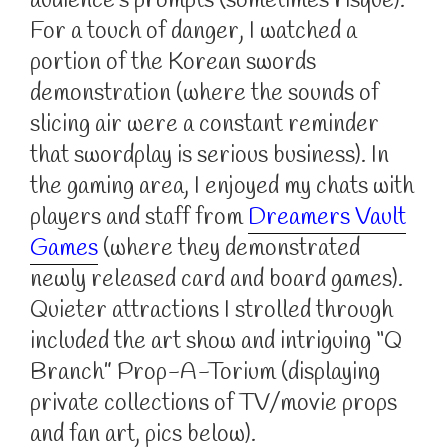
audience’s prompts (sometimes risque).
For a touch of danger, I watched a
portion of the Korean swords
demonstration (where the sounds of
slicing air were a constant reminder
that swordplay is serious business). In
the gaming area, I enjoyed my chats with
players and staff from
Dreamers Vault
Games
(where they demonstrated
newly released card and board games).
Quieter attractions I strolled through
included the art show and intriguing “Q
Branch” Prop-A-Torium (displaying
private collections of TV/movie props
and fan art, pics below).