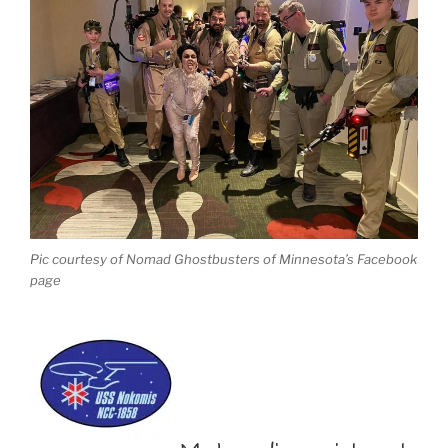
Pic courtesy of Nomad Ghostbusters of Minnesota’s Facebook
page