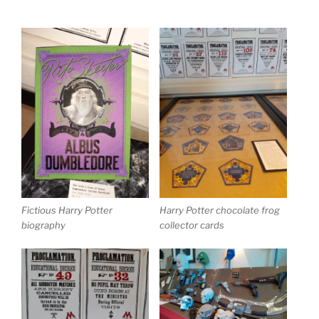
Fictious Harry Potter
Harry Potter chocolate frog
biography
collector cards