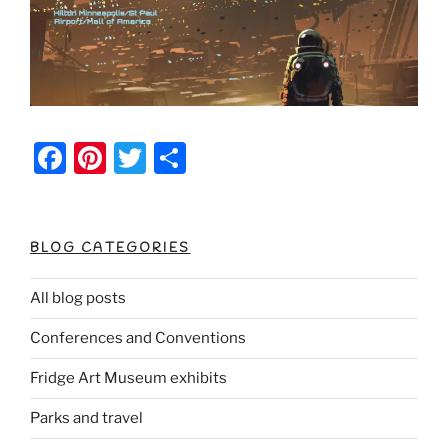
F
Pi
T
S
a
nt
w
h
c
er
itt
ar
e
e
er
e
BLOG CATEGORIES
b
st
All blog posts
o
Conferences and Conventions
o
k
Fridge Art Museum exhibits
Parks and travel