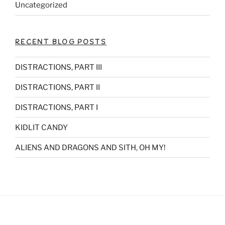
Uncategorized
RECENT BLOG POSTS
DISTRACTIONS, PART III
DISTRACTIONS, PART II
DISTRACTIONS, PART I
KIDLIT CANDY
ALIENS AND DRAGONS AND SITH, OH MY!