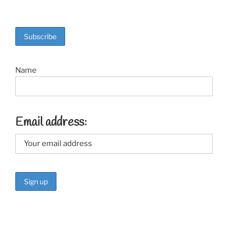
Name
Email address: