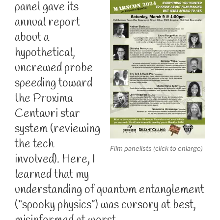
panel gave its
annual report
about a
hypothetical,
uncrewed probe
speeding toward
the Proxima
Centauri star
system (reviewing
the tech
Film panelists (click to enlarge)
involved). Here, I
learned that my
understanding of quantum entanglement
(“spooky physics”) was cursory at best,