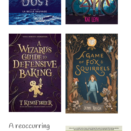
A reoccurring