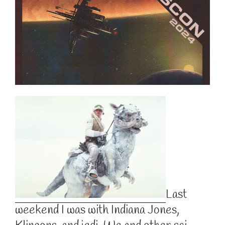
Last
weekend I was with Indiana Jones,