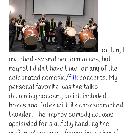
For fun, I
watched several performances, but
regret I didn’t have time for any of the
celebrated comedic/
filk
concerts. My
personal favorite was the taiko
drumming concert, which included
horns and flutes with its choreographed
thunder. The improv comedy act was
applauded for skillfully handling the