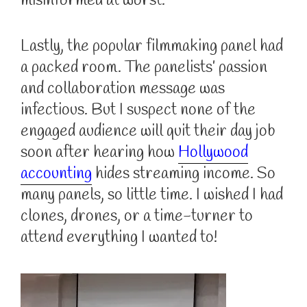
misinformed at worst.
Lastly, the popular filmmaking panel had
a packed room. The panelists’ passion
and collaboration message was
infectious. But I suspect none of the
engaged audience will quit their day job
soon after hearing how
Hollywood
accounting
hides streaming income. So
many panels, so little time. I wished I had
clones, drones, or a time-turner to
attend everything I wanted to!