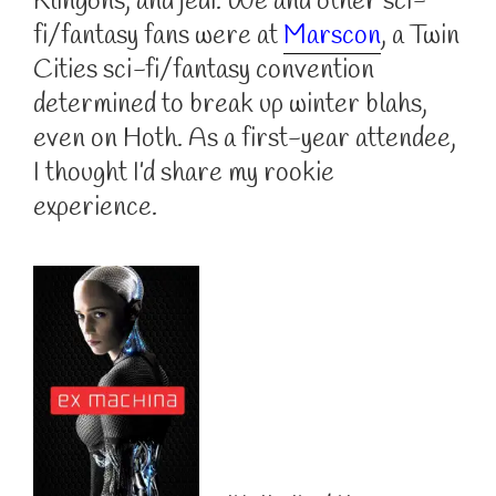
Klingons, and jedi. We and other sci-
fi/fantasy fans were at
Marscon
, a Twin
Cities sci-fi/fantasy convention
determined to break up winter blahs,
even on Hoth. As a first-year attendee,
I thought I’d share my rookie
experience.