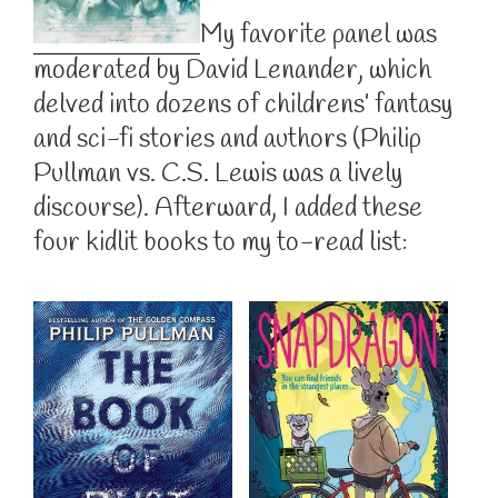
My favorite panel was
moderated by David Lenander, which
delved into dozens of childrens’ fantasy
and sci-fi stories and authors (Philip
Pullman vs. C.S. Lewis was a lively
discourse). Afterward, I added these
four kidlit books to my to-read list: