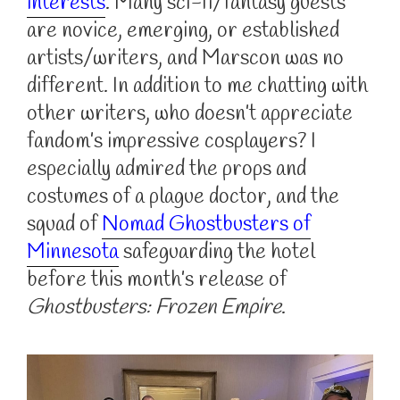
interests
. Many sci-fi/fantasy guests
are novice, emerging, or established
artists/writers, and Marscon was no
different. In addition to me chatting with
other writers, who doesn’t appreciate
fandom’s impressive cosplayers? I
especially admired the props and
costumes of a plague doctor, and the
squad of
Nomad Ghostbusters of
Minnesota
safeguarding the hotel
before this month’s release of
Ghostbusters: Frozen Empire
.