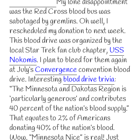
My lone disappointment
was the Red Cross blood bus was
sabotaged by gremlins. Oh well, I
rescheduled my donation to next week.
This blood drive was organized by the
local Star Trek fan club chapter,
USS
Nokomis
. I plan to bleed for them again
at July’s
Convergence
convention blood
drive. Interesting
blood drive trivia
:
“The Minnesota and Dakotas Region is
‘particularly generous’ and contributes
40 percent of the nation’s blood supply.”
That equates to 2% of Americans
donating 40% of the nation’s blood.
Wow, “Minnesota Nice” is real! Just