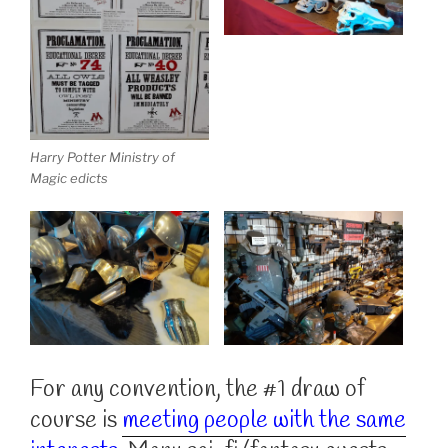
Harry Potter Ministry of
Magic edicts
For any convention, the #1 draw of
course is
meeting people with the same