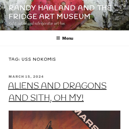
Skip
RANDY HAALAND AND THE
to
FRIDGE ART MUSEUM
content
Kidlit author and refrigerator art fan
Menu
TAG:
USS NOKOMIS
POSTED
MARCH 15, 2024
ON
ALIENS AND DRAGONS
AND SITH, OH MY!