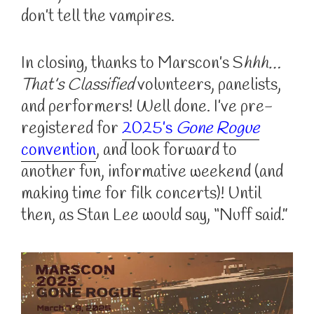
don’t tell the vampires.
In closing, thanks to Marscon’s S
hhh…
That’s Classified
volunteers, panelists,
and performers! Well done. I’ve pre-
registered for
2025’s
Gone Rogue
convention
, and look forward to
another fun, informative weekend (and
making time for filk concerts)! Until
then, as Stan Lee would say, “Nuff said.”