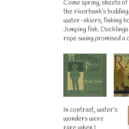
Come spring, sheets of 
the riverbank’s buddin
water-skiers, fishing b
Jumping fish. Ducklings
rope swing promised a c
In contrast, water’s
wonders were
rare when I