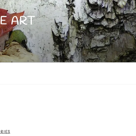
E ART
RIES