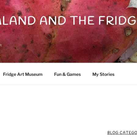
LAND AND THE FRIDG
n
Fridge Art Museum
Fun & Games
My Stories
BLOG CATEGO