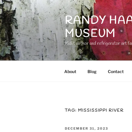
Skip
to
RANDY HAA
content
MUSEUM
Kidlit author and refrigerator art fa
About
Blog
Contact
TAG:
MISSISSIPPI RIVER
POSTED
DECEMBER 31, 2023