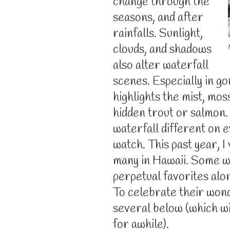
change through the
seasons, and after
rainfalls. Sunlight,
clouds, and shadows
also alter waterfall
scenes. Especially in g
highlights the mist, mos
hidden trout or salmon.
waterfall different on e
watch. This past year, I
many in Hawaii. Some 
perpetual favorites al
To celebrate their wonde
several below (which w
for awhile).