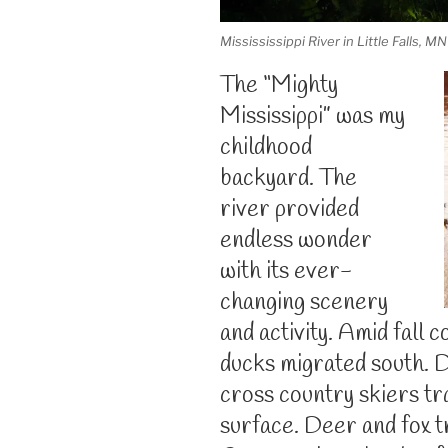
Missississippi River in Little Falls, MN
The “Mighty
Mississippi” was my
childhood
backyard. The
river provided
endless wonder
with its ever-
changing scenery
and activity. Amid fall 
ducks migrated south. 
cross country skiers tr
surface. Deer and fox t