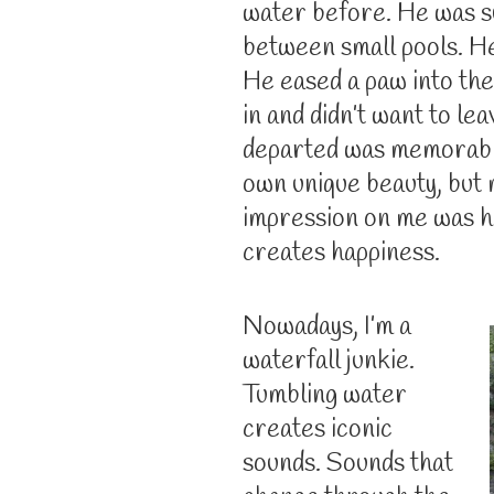
water before. He was su
between small pools. He
He eased a paw into the
in and didn’t want to le
departed was memorable
own unique beauty, but m
impression on me was ho
creates happiness.
Nowadays, I’m a
waterfall junkie.
Tumbling water
creates iconic
sounds. Sounds that