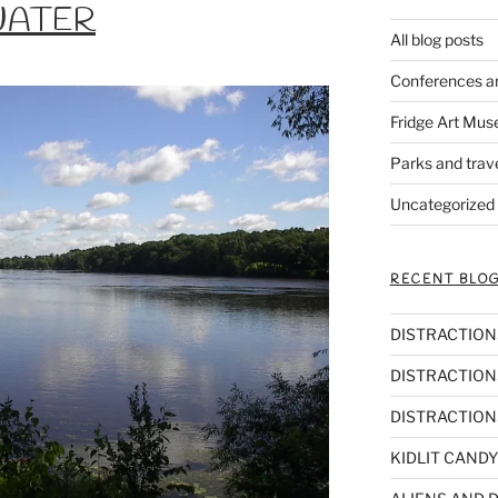
WATER
All blog posts
Conferences a
Fridge Art Mus
Parks and trav
Uncategorized
RECENT BLOG
DISTRACTIONS,
DISTRACTIONS
DISTRACTIONS
KIDLIT CANDY