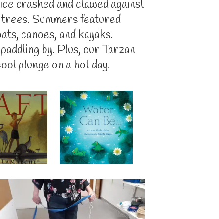
ice crashed and clawed against
g trees. Summers featured
oats, canoes, and kayaks.
 paddling by. Plus, our Tarzan
ool plunge on a hot day.