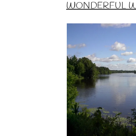
ON
WONDERFUL 