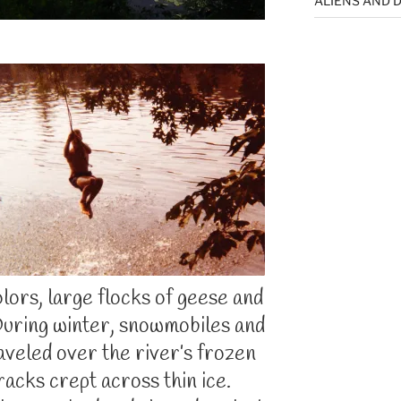
ALIENS AND D
colors, large flocks of geese and
During winter, snowmobiles and
aveled over the river’s frozen
racks crept across thin ice.