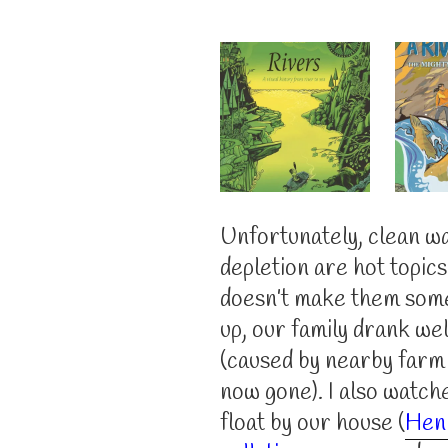
Unfortunately, clean wa
depletion are hot topic
doesn’t make them som
up, our family drank wel
(caused by nearby farm f
now gone). I also watch
float by our house (
Hen