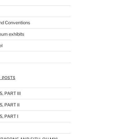
nd Conventions
eum exhibits
el
 POSTS
 PART III
, PART II
, PART I