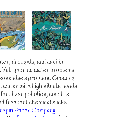
ter, droughts, and aquifer
s. Yet ignoring water problems
eone else’s problem. Growing
l water with high nitrate levels
ertilizer pollution, which is
ed frequent chemical slicks
nepin Paper Company