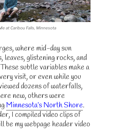
Me at Caribou Falls, Minnesota
orges, where mid-day sun
s, leaves, glistening rocks, and
 These subtle variables make a
very visit, or even while you
 viewed dozens of waterfalls,
were new, others were
ong
Minnesota’s North Shore
.
r, I compiled video clips of
ill be my webpage header video