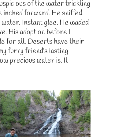
spicious of the water trickling
 inched forward. He sniffed.
 water. Instant glee. He waded
ave. His adoption before I
 for all. Deserts have their
y furry friend’s lasting
w precious water is. It