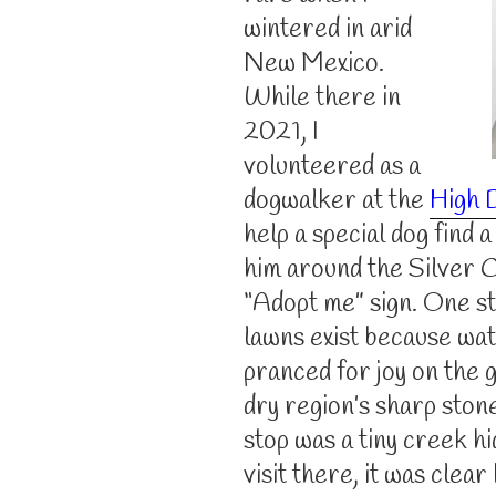
wintered in arid
New Mexico.
While there in
2021, I
volunteered as a
dogwalker at the
High 
help a special dog find 
him around the Silver 
“Adopt me” sign. One st
lawns exist because wat
pranced for joy on the
dry region’s sharp ston
stop was a tiny creek hi
visit there, it was clea