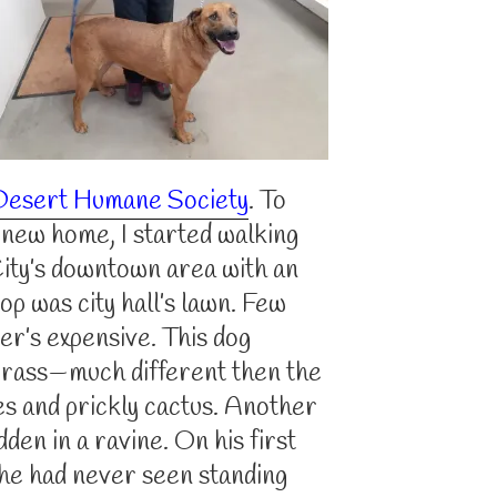
Desert Humane Society
. To
a new home, I started walking
City’s downtown area with an
op was city hall’s lawn. Few
er’s expensive. This dog
 grass—much different then the
es and prickly cactus. Another
dden in a ravine. On his first
r he had never seen standing