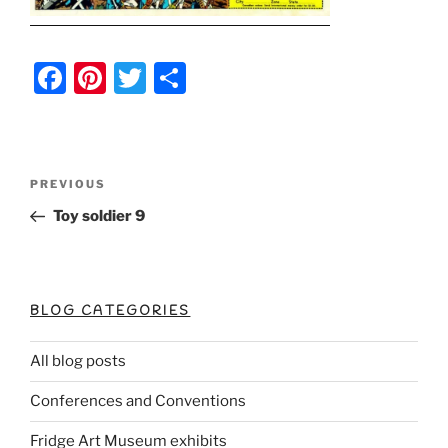
F
Pi
T
S
a
nt
w
h
c
er
itt
ar
e
e
er
e
Post
Previous
PREVIOUS
b
st
Post
navigation
Toy soldier 9
o
o
k
BLOG CATEGORIES
All blog posts
Conferences and Conventions
Fridge Art Museum exhibits