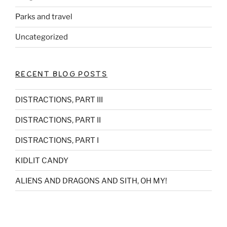
Parks and travel
Uncategorized
RECENT BLOG POSTS
DISTRACTIONS, PART III
DISTRACTIONS, PART II
DISTRACTIONS, PART I
KIDLIT CANDY
ALIENS AND DRAGONS AND SITH, OH MY!