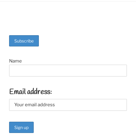
Name
Email address: