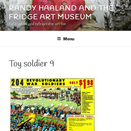
Skip
RANDY HAALAND AND THE
to
FRIDGE ART MUSEUM
content
Kidlit author and refrigerator art fan
Menu
Toy soldier 9