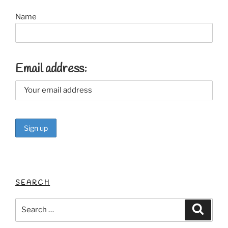
Name
Email address:
SEARCH
Search
Search
for: