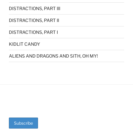
DISTRACTIONS, PART III
DISTRACTIONS, PART II
DISTRACTIONS, PART I
KIDLIT CANDY
ALIENS AND DRAGONS AND SITH, OH MY!