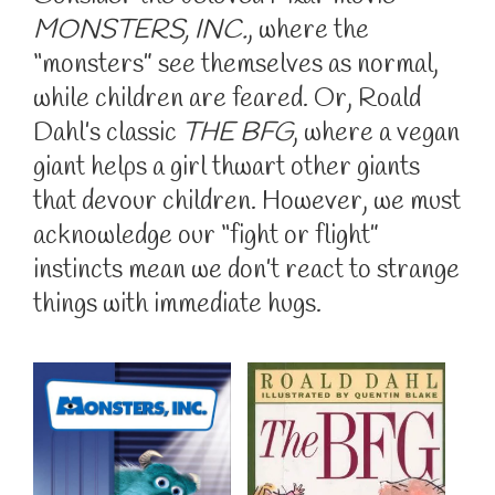
MONSTERS, INC.
, where the
“monsters” see themselves as normal,
while children are feared. Or, Roald
Dahl’s classic
THE BFG
, where a vegan
giant helps a girl thwart other giants
that devour children. However, we must
acknowledge our “fight or flight”
instincts mean we don’t react to strange
things with immediate hugs.