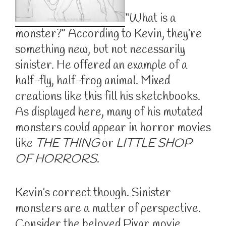
“What is a
monster?” According to Kevin, they’re
something new, but not necessarily
sinister. He offered an example of a
half-fly, half-frog animal. Mixed
creations like this fill his sketchbooks.
As displayed here, many of his mutated
monsters could appear in horror movies
like
THE THING
or
LITTLE SHOP
OF HORRORS
.
Kevin’s correct though. Sinister
monsters are a matter of perspective.
Consider the beloved Pixar movie