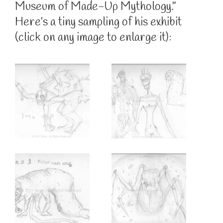
Museum of Made-Up Mythology.”
Here’s a tiny sampling of his exhibit
(click on any image to enlarge it):