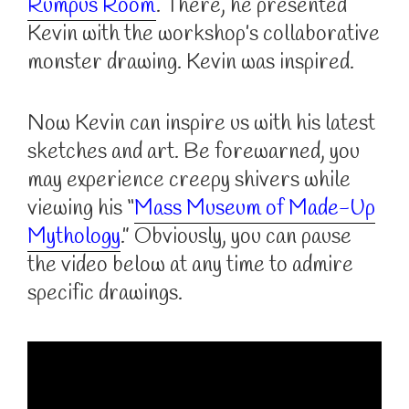
Rumpus Room
. There, he presented
Kevin with the workshop’s collaborative
monster drawing. Kevin was inspired.
Now Kevin can inspire us with his latest
sketches and art. Be forewarned, you
may experience creepy shivers while
viewing his “
Mass Museum of Made-Up
Mythology
.” Obviously, you can pause
the video below at any time to admire
specific drawings.