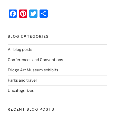
F
Pi
T
S
a
nt
w
h
c
er
itt
ar
e
e
er
e
BLOG CATEGORIES
b
st
All blog posts
o
Conferences and Conventions
o
k
Fridge Art Museum exhibits
Parks and travel
Uncategorized
RECENT BLOG POSTS