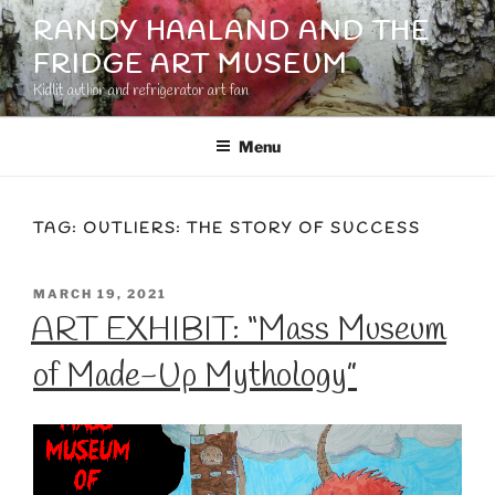
Skip
RANDY HAALAND AND THE
to
FRIDGE ART MUSEUM
content
Kidlit author and refrigerator art fan
Menu
TAG:
OUTLIERS: THE STORY OF SUCCESS
POSTED
MARCH 19, 2021
ON
ART EXHIBIT: “Mass Museum
of Made-Up Mythology”