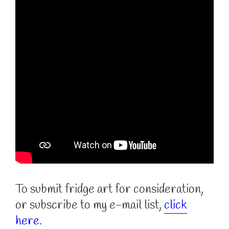
To submit fridge art for consideration,
or subscribe to my e-mail list,
click
here
.