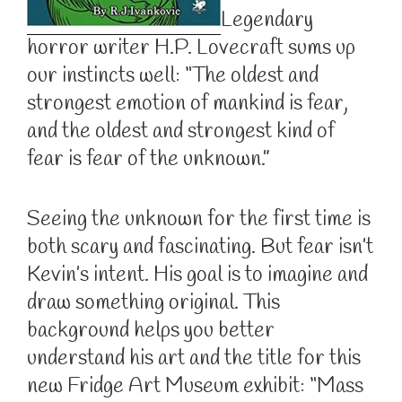
Legendary
horror writer H.P. Lovecraft sums up
our instincts well: “The oldest and
strongest emotion of mankind is fear,
and the oldest and strongest kind of
fear is fear of the unknown.”
Seeing the unknown for the first time is
both scary and fascinating. But fear isn’t
Kevin’s intent. His goal is to imagine and
draw something original. This
background helps you better
understand his art and the title for this
new Fridge Art Museum exhibit: “Mass