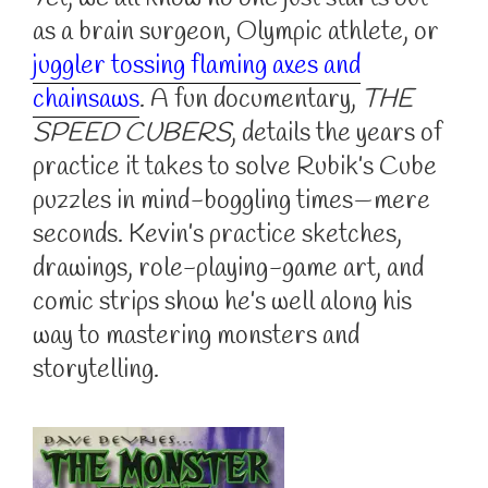
as a brain surgeon, Olympic athlete, or
juggler tossing flaming axes and
chainsaws
. A fun documentary,
THE
SPEED CUBERS
, details the years of
practice it takes to solve Rubik’s Cube
puzzles in mind-boggling times—mere
seconds. Kevin’s practice sketches,
drawings, role-playing-game art, and
comic strips show he’s well along his
way to mastering monsters and
storytelling.