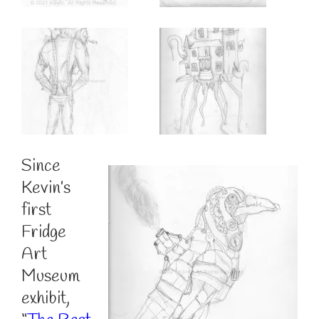
Since
Kevin’s
first
Fridge
Art
Museum
exhibit,