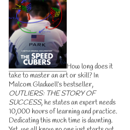
How long does it
take to master an art or skill? In
Malcom Gladwell’s bestseller,
OUTLIERS: THE STORY OF
SUCCESS
, he states an expert needs
10,000 hours of learning and practice.
Dedicating this much time is daunting.
Yet, we all know no one just starts out