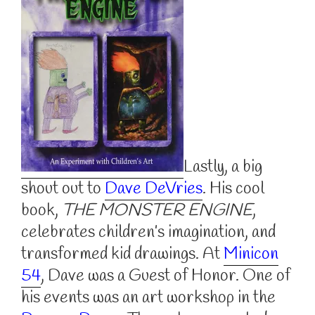
Lastly, a big
shout out to
Dave DeVries
. His cool
book,
THE MONSTER ENGINE
,
celebrates children’s imagination, and
transformed kid drawings. At
Minicon
54
, Dave was a Guest of Honor. One of
his events was an art workshop in the