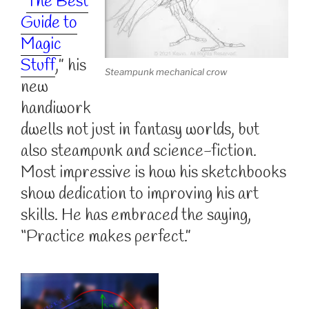
“
The Best
Guide to
Magic
Stuff
,” his
Steampunk mechanical crow
new
handiwork
dwells not just in fantasy worlds, but
also steampunk and science-fiction.
Most impressive is how his sketchbooks
show dedication to improving his art
skills. He has embraced the saying,
“Practice makes perfect.”