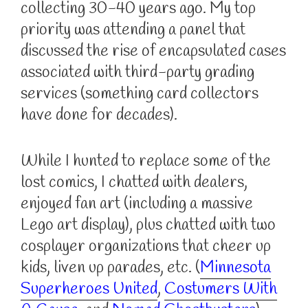
collecting 30-40 years ago. My top
priority was attending a panel that
discussed the rise of encapsulated cases
associated with third-party grading
services (something card collectors
have done for decades).
While I hunted to replace some of the
lost comics, I chatted with dealers,
enjoyed fan art (including a massive
Lego art display), plus chatted with two
cosplayer organizations that cheer up
kids, liven up parades, etc. (
Minnesota
Superheroes United
,
Costumers With