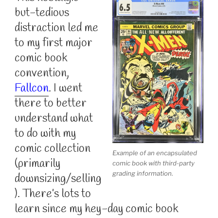
but-tedious
distraction led me
to my first major
comic book
convention,
Fallcon
. I went
there to better
understand what
to do with my
comic collection
Example of an encapsulated
(primarily
comic book with third-party
grading information.
downsizing/selling
). There’s lots to
learn since my hey-day comic book