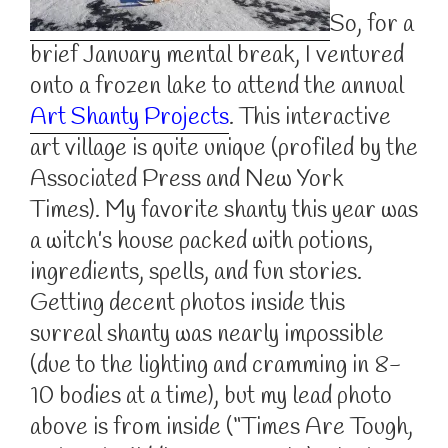
So, for a
brief January mental break, I ventured
onto a frozen lake to attend the annual
Art Shanty Projects
. This interactive
art village is quite unique (profiled by the
Associated Press and New York
Times). My favorite shanty this year was
a witch’s house packed with potions,
ingredients, spells, and fun stories.
Getting decent photos inside this
surreal shanty was nearly impossible
(due to the lighting and cramming in 8-
10 bodies at a time), but my lead photo
above is from inside (“Times Are Tough,