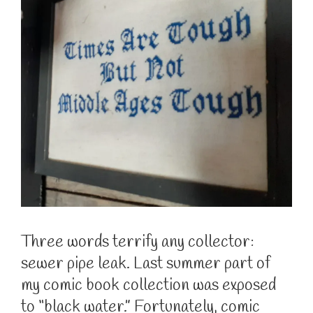
Three words terrify any collector:
sewer pipe leak. Last summer part of
my comic book collection was exposed
to “black water.” Fortunately, comic