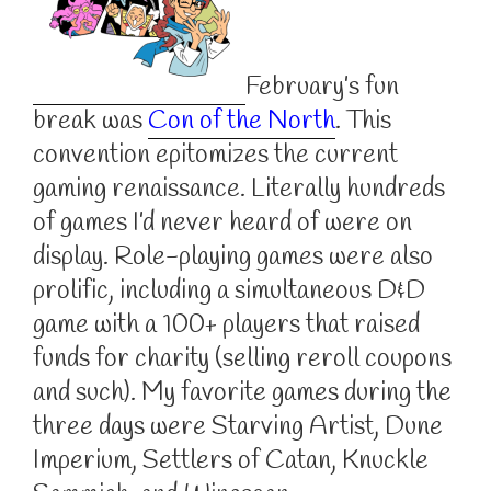
February’s fun
break was
Con of the North
. This
convention epitomizes the current
gaming renaissance. Literally hundreds
of games I’d never heard of were on
display. Role-playing games were also
prolific, including a simultaneous D&D
game with a 100+ players that raised
funds for charity (selling reroll coupons
and such). My favorite games during the
three days were Starving Artist, Dune
Imperium, Settlers of Catan, Knuckle