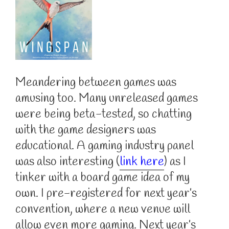
Meandering between games was
amusing too. Many unreleased games
were being beta-tested, so chatting
with the game designers was
educational. A gaming industry panel
was also interesting (
link here
) as I
tinker with a board game idea of my
own. I pre-registered for next year’s
convention, where a new venue will
allow even more gaming. Next year’s