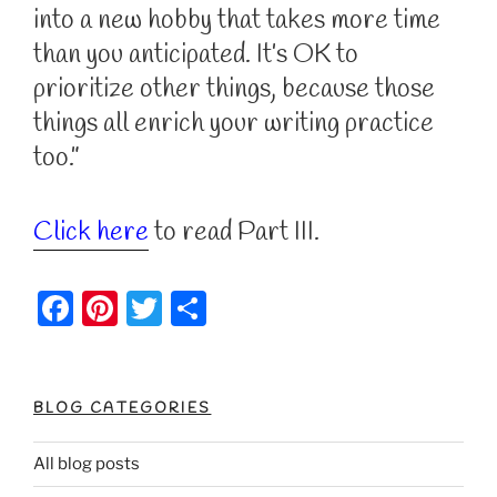
into a new hobby that takes more time
than you anticipated. It’s OK to
prioritize other things, because those
things all enrich your writing practice
too.”
Click here
to read Part III.
F
Pi
T
S
a
nt
w
h
c
er
itt
ar
e
e
er
e
BLOG CATEGORIES
b
st
All blog posts
o