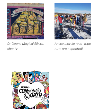
Dr Goons Magical Elixirs.
An ice bicycle race–wipe
shanty
outs are expected!