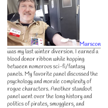
Marscon
was my last winter diversion. I earned a
blood donor ribbon while hopping
between numerous sci-fi/fantasy
panels. My favorite panel discussed the
psychology and morale complexity of
rogue characters. Another standout
panel went over the long history and
politics of pirates, smugglers, and