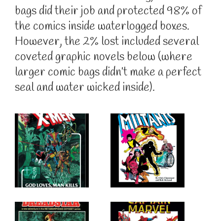
bags did their job and protected 98% of
the comics inside waterlogged boxes.
However, the 2% lost included several
coveted graphic novels below (where
larger comic bags didn’t make a perfect
seal and water wicked inside).