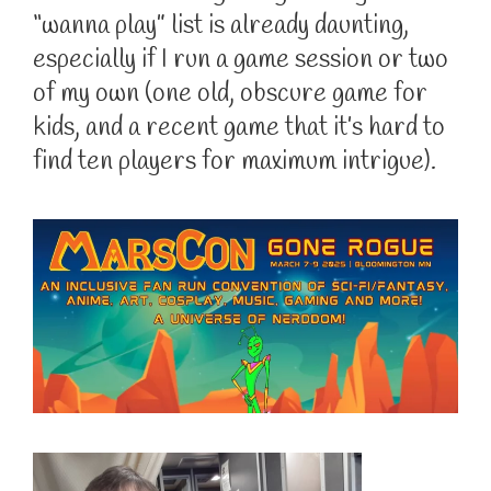
“wanna play” list is already daunting,
especially if I run a game session or two
of my own (one old, obscure game for
kids, and a recent game that it’s hard to
find ten players for maximum intrigue).