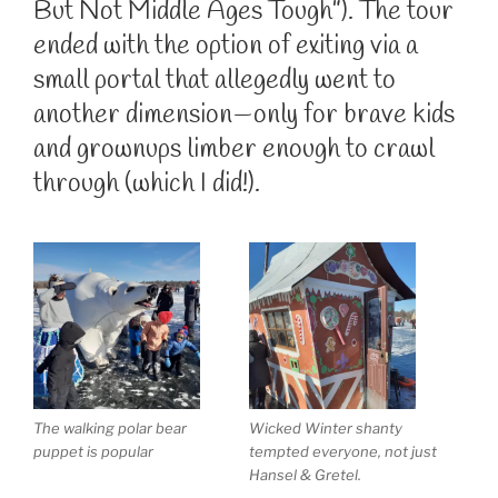
But Not Middle Ages Tough”). The tour
ended with the option of exiting via a
small portal that allegedly went to
another dimension—only for brave kids
and grownups limber enough to crawl
through (which I did!).
The walking polar bear
Wicked Winter shanty
puppet is popular
tempted everyone, not just
Hansel & Gretel.