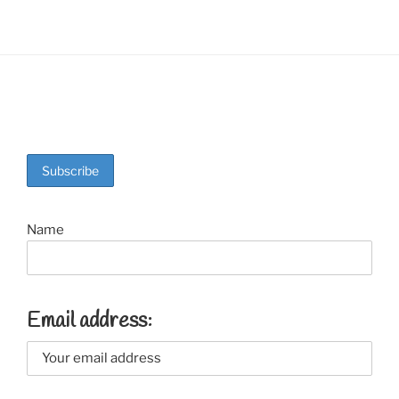
Name
Email address: