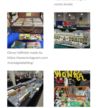
comic books
Clever billfolds made by
https://www.instagram.com
/nostalgiadahling/