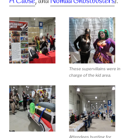
A Cause
, and
Nomad Ghostbusters
).
These supervillains were in
charge of the kid area.
Attendees hunting for