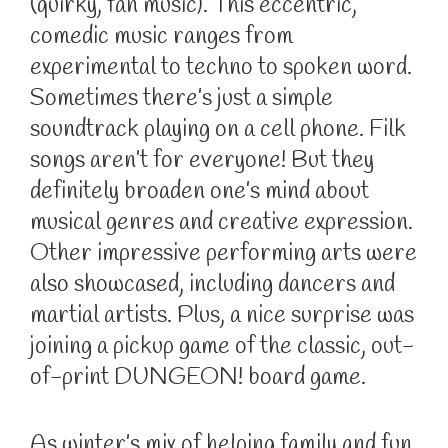
(quirky, fan music). This eccentric,
comedic music ranges from
experimental to techno to spoken word.
Sometimes there’s just a simple
soundtrack playing on a cell phone. Filk
songs aren’t for everyone! But they
definitely broaden one’s mind about
musical genres and creative expression.
Other impressive performing arts were
also showcased, including dancers and
martial artists. Plus, a nice surprise was
joining a pickup game of the classic, out-
of-print DUNGEON! board game.
As winter’s mix of helping family and fun