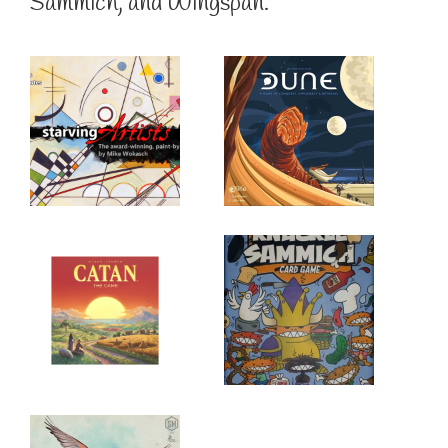
Sammich, and Wingspan.