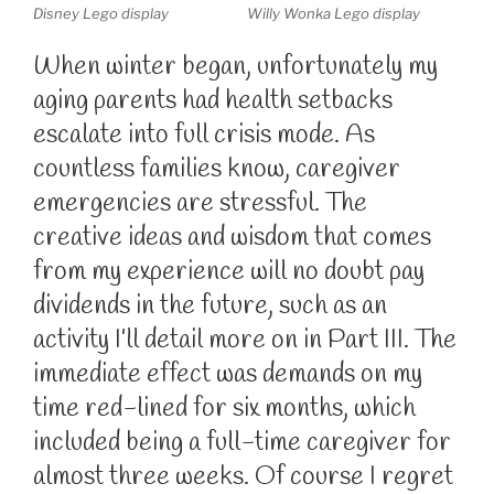
Disney Lego display
Willy Wonka Lego display
When winter began, unfortunately my
aging parents had health setbacks
escalate into full crisis mode. As
countless families know, caregiver
emergencies are stressful. The
creative ideas and wisdom that comes
from my experience will no doubt pay
dividends in the future, such as an
activity I’ll detail more on in Part III. The
immediate effect was demands on my
time red-lined for six months, which
included being a full-time caregiver for
almost three weeks. Of course I regret