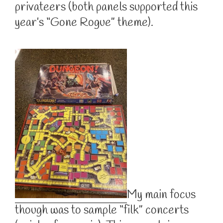
privateers (both panels supported this
year’s “Gone Rogue” theme).
My main focus
though was to sample “filk” concerts