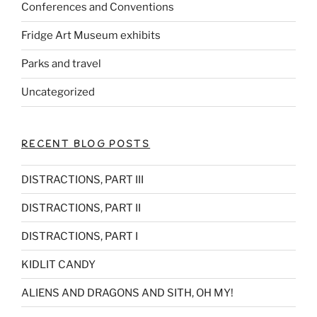
Conferences and Conventions
o
k
Fridge Art Museum exhibits
Parks and travel
Uncategorized
RECENT BLOG POSTS
DISTRACTIONS, PART III
DISTRACTIONS, PART II
DISTRACTIONS, PART I
KIDLIT CANDY
ALIENS AND DRAGONS AND SITH, OH MY!