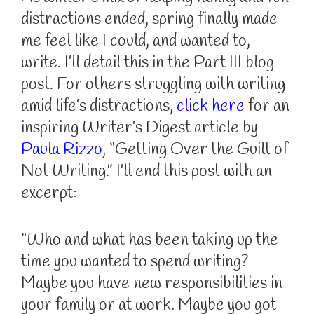
distractions ended, spring finally made
me feel like I could, and wanted to,
write. I’ll detail this in the Part III blog
post. For others struggling with writing
amid life’s distractions,
click here
for an
inspiring Writer’s Digest article by
Paula Rizzo
, “Getting Over the Guilt of
Not Writing.” I’ll end this post with an
excerpt:
“Who and what has been taking up the
time you wanted to spend writing?
Maybe you have new responsibilities in
your family or at work. Maybe you got