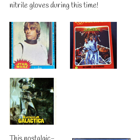
nitrile gloves during this time!
This nostalgic-