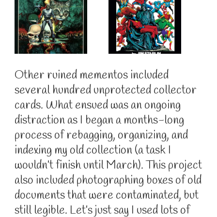
Other ruined mementos included
several hundred unprotected collector
cards. What ensued was an ongoing
distraction as I began a months-long
process of rebagging, organizing, and
indexing my old collection (a task I
wouldn’t finish until March). This project
also included photographing boxes of old
documents that were contaminated, but
still legible. Let’s just say I used lots of