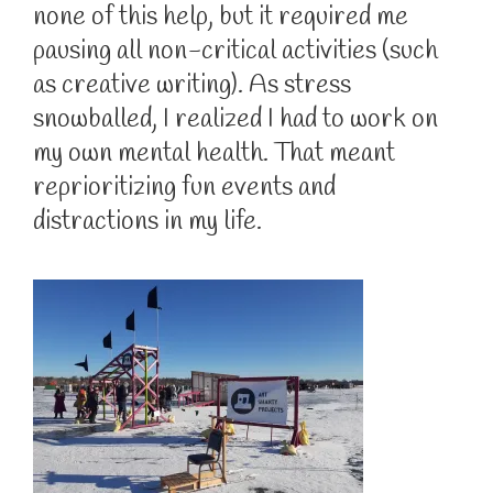
none of this help, but it required me
pausing all non-critical activities (such
as creative writing). As stress
snowballed, I realized I had to work on
my own mental health. That meant
reprioritizing fun events and
distractions in my life.