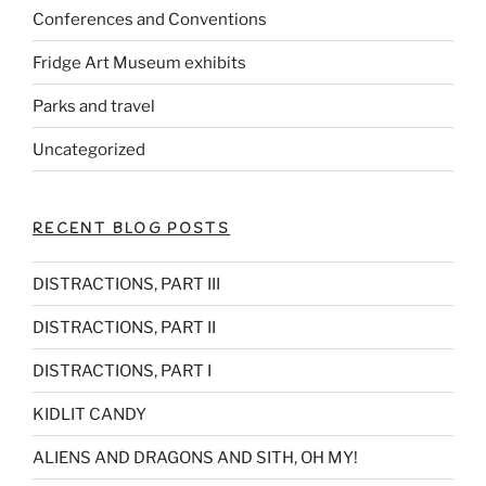
Conferences and Conventions
Fridge Art Museum exhibits
Parks and travel
Uncategorized
RECENT BLOG POSTS
DISTRACTIONS, PART III
DISTRACTIONS, PART II
DISTRACTIONS, PART I
KIDLIT CANDY
ALIENS AND DRAGONS AND SITH, OH MY!