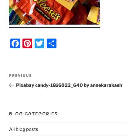
F
Pi
T
S
a
nt
w
h
c
er
itt
ar
e
e
er
e
Post
Previous
PREVIOUS
b
st
Post
navigation
Pixabay candy-1816022_640 by annekarakash
o
o
k
BLOG CATEGORIES
All blog posts