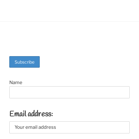
Name
Email address: