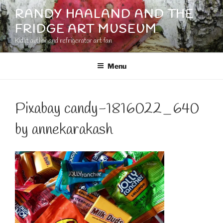
Skip
RANDY HAALAND AND THE
to
FRIDGE ART MUSEUM
content
Kidlit author and refrigerator art fan
Menu
Pixabay candy-1816022_640
by annekarakash