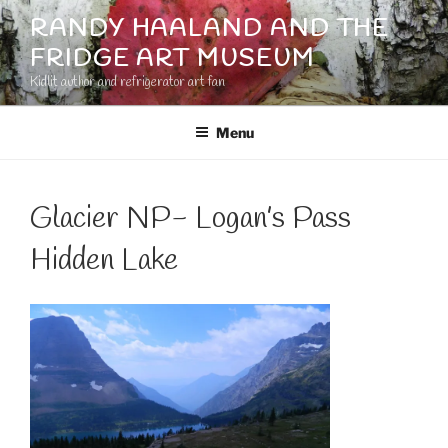
Skip
RANDY HAALAND AND THE
to
FRIDGE ART MUSEUM
content
Kidlit author and refrigerator art fan
Menu
Glacier NP- Logan’s Pass
Hidden Lake