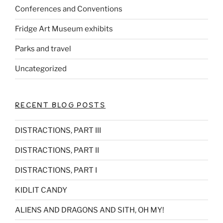
Conferences and Conventions
Fridge Art Museum exhibits
Parks and travel
Uncategorized
RECENT BLOG POSTS
DISTRACTIONS, PART III
DISTRACTIONS, PART II
DISTRACTIONS, PART I
KIDLIT CANDY
ALIENS AND DRAGONS AND SITH, OH MY!