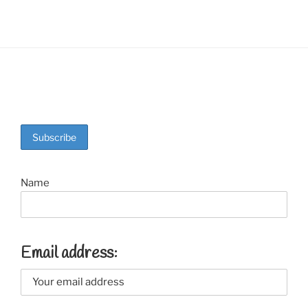
Name
Email address: