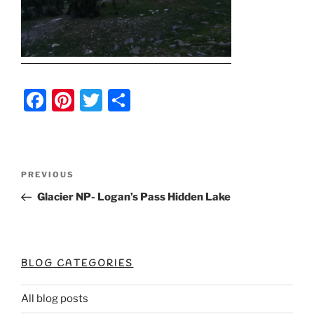
F
Pi
T
S
a
nt
w
h
c
er
itt
ar
e
e
er
e
Post
Previous
PREVIOUS
b
st
Post
navigation
Glacier NP- Logan’s Pass Hidden Lake
o
o
k
BLOG CATEGORIES
All blog posts