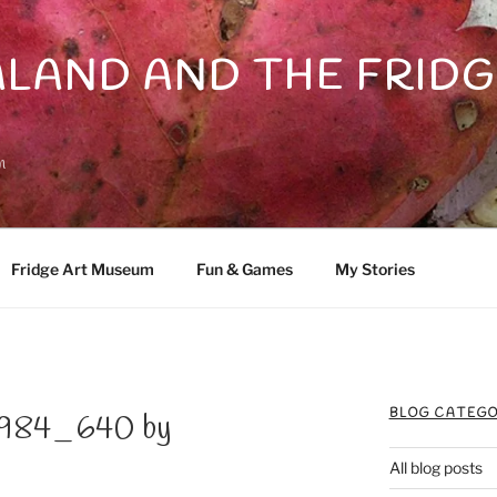
LAND AND THE FRIDG
n
Fridge Art Museum
Fun & Games
My Stories
BLOG CATEGO
6984_640 by
All blog posts