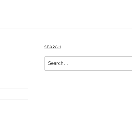
SEARCH
Search
for: