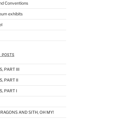
nd Conventions
eum exhibits
el
 POSTS
 PART III
, PART II
, PART I
RAGONS AND SITH, OH MY!