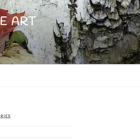
E ART
RIES