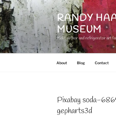
Skip
to
RANDY HAA
content
MUSEUM
Kidlit author and refrigerator art fa
About
Blog
Contact
Pixabay soda-68
gepharts3d