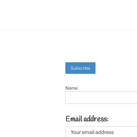
o
k
Name
Email address: