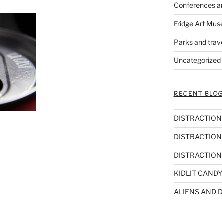
Conferences a
Fridge Art Mus
Parks and trav
Uncategorized
RECENT BLOG
DISTRACTIONS,
DISTRACTIONS
DISTRACTIONS
KIDLIT CANDY
ALIENS AND D