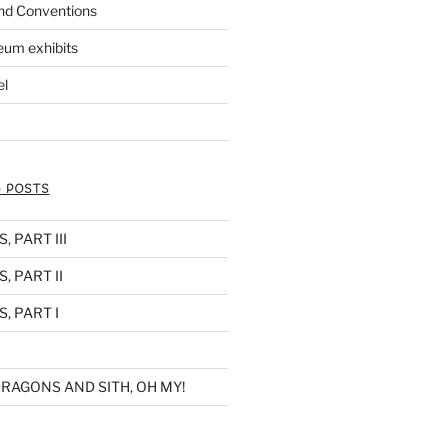
nd Conventions
eum exhibits
el
 POSTS
 PART III
, PART II
, PART I
RAGONS AND SITH, OH MY!