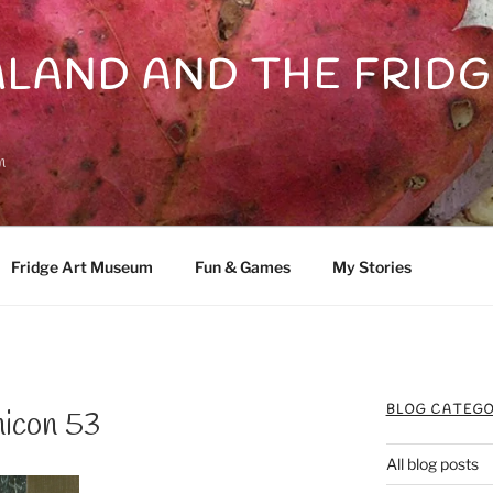
LAND AND THE FRIDG
n
Fridge Art Museum
Fun & Games
My Stories
BLOG CATEGO
nicon 53
All blog posts