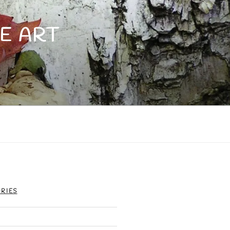
E ART
RIES