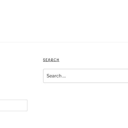
SEARCH
Search
for: