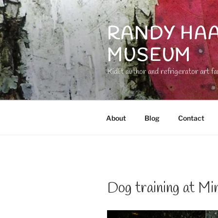
Skip
to
RANDY HAA
content
MUSEUM
Kidlit author and refrigerator art fa
About
Blog
Contact
Dog training at Mi