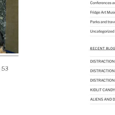
Conferences a
Fridge Art Mus
Parks and trav
Uncategorized
RECENT BLOG
DISTRACTIONS,
n 53
DISTRACTIONS
DISTRACTIONS
KIDLIT CANDY
ALIENS AND D