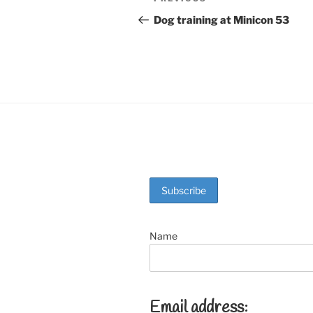
Previous
b
st
Post
navigation
Dog training at Minicon 53
o
o
k
Name
Email address: