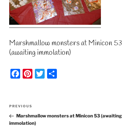
Marshmallow monsters at Minicon 53
(awaiting immolation)
F
Pi
T
S
a
nt
w
h
c
er
itt
ar
e
e
er
e
Post
Previous
PREVIOUS
b
st
Post
navigation
Marshmallow monsters at Minicon 53 (awaiting
o
immolation)
o