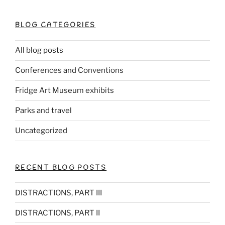
k
BLOG CATEGORIES
All blog posts
Conferences and Conventions
Fridge Art Museum exhibits
Parks and travel
Uncategorized
RECENT BLOG POSTS
DISTRACTIONS, PART III
DISTRACTIONS, PART II