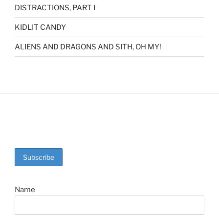
DISTRACTIONS, PART I
KIDLIT CANDY
ALIENS AND DRAGONS AND SITH, OH MY!
Name