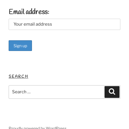
Email address:
SEARCH
Search
Search
for:
Proudly powered by WordPress