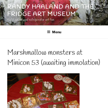
Skip
RANDY HAALAND AND THE
to
FRIDGE ART MUSEUM
content
Kidlit author and refrigerator art fan
Menu
Marshmallow monsters at
Minicon 53 (awaiting immolation)