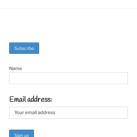
Name
Email address: