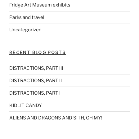
Fridge Art Museum exhibits
Parks and travel
Uncategorized
RECENT BLOG POSTS
DISTRACTIONS, PART III
DISTRACTIONS, PART II
DISTRACTIONS, PART I
KIDLIT CANDY
ALIENS AND DRAGONS AND SITH, OH MY!