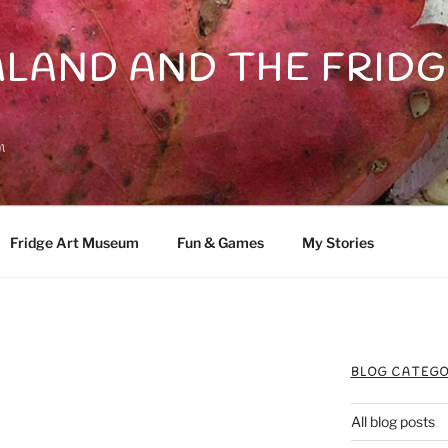
LAND AND THE FRIDG
n
Fridge Art Museum
Fun & Games
My Stories
BLOG CATEGO
All blog posts