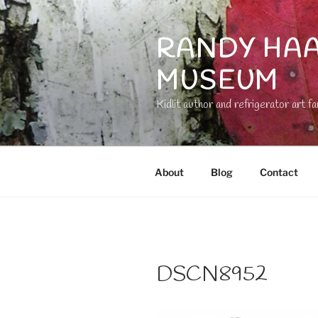
Skip
to
RANDY HAA
content
MUSEUM
Kidlit author and refrigerator art fa
About
Blog
Contact
DSCN8952