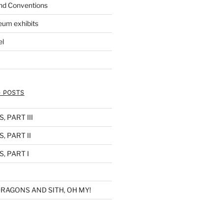
nd Conventions
eum exhibits
el
 POSTS
 PART III
, PART II
, PART I
RAGONS AND SITH, OH MY!