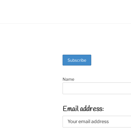
o
k
Name
Email address: