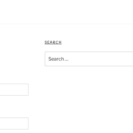
SEARCH
Search
for: