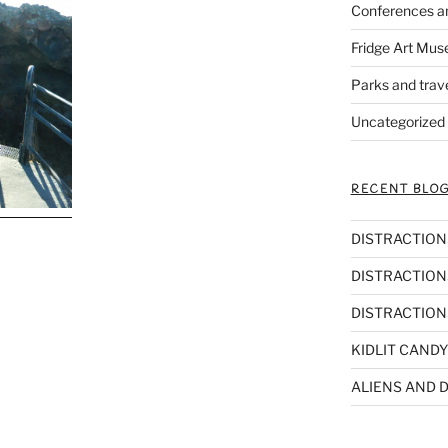
Conferences a
Fridge Art Mus
Parks and trav
Uncategorized
RECENT BLOG
DISTRACTIONS,
DISTRACTIONS
DISTRACTIONS
KIDLIT CANDY
ALIENS AND D