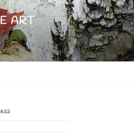
E ART
RIES