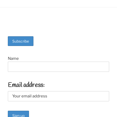
Name
Email address: