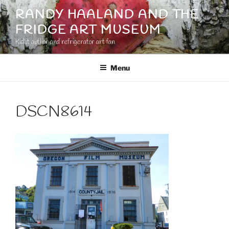
Skip
RANDY HAALAND AND THE
to
FRIDGE ART MUSEUM
content
Kidlit author and refrigerator art fan
Menu
DSCN8614