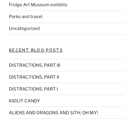
Fridge Art Museum exhibits
Parks and travel
Uncategorized
RECENT BLOG POSTS
DISTRACTIONS, PART III
DISTRACTIONS, PART II
DISTRACTIONS, PART I
KIDLIT CANDY
ALIENS AND DRAGONS AND SITH, OH MY!