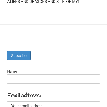
ALIENS AND DRAGONS AND SITH, OH MY!
Name
Email address: