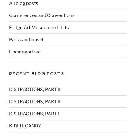
All blog posts
Conferences and Conventions
Fridge Art Museum exhibits
Parks and travel
Uncategorized
RECENT BLOG POSTS
DISTRACTIONS, PART III
DISTRACTIONS, PART II
DISTRACTIONS, PART I
KIDLIT CANDY