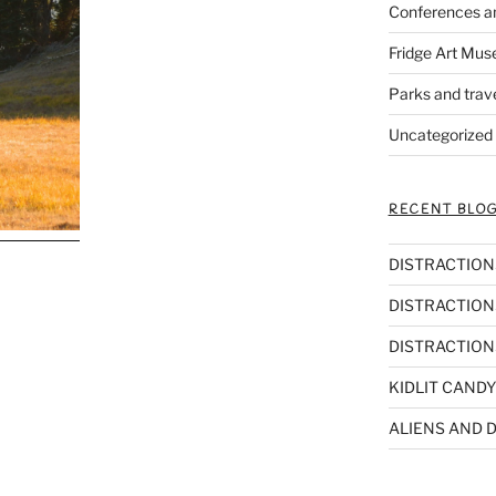
Conferences a
Fridge Art Mus
Parks and trav
Uncategorized
RECENT BLOG
DISTRACTIONS,
DISTRACTIONS
DISTRACTIONS
KIDLIT CANDY
ALIENS AND D