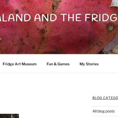
LAND AND THE FRIDG
n
Fridge Art Museum
Fun & Games
My Stories
BLOG CATEGO
All blog posts