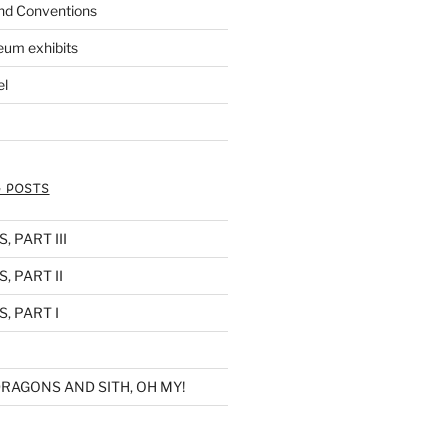
nd Conventions
eum exhibits
el
 POSTS
 PART III
, PART II
, PART I
RAGONS AND SITH, OH MY!