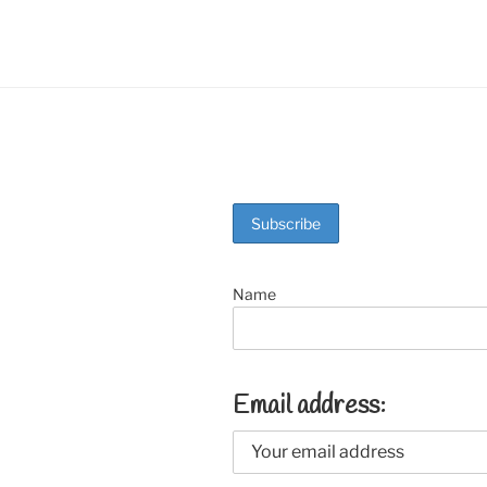
o
k
Name
Email address: