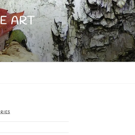
E ART
RIES