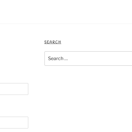
SEARCH
Search
for: