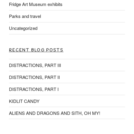
Fridge Art Museum exhibits
Parks and travel
Uncategorized
RECENT BLOG POSTS
DISTRACTIONS, PART III
DISTRACTIONS, PART II
DISTRACTIONS, PART I
KIDLIT CANDY
ALIENS AND DRAGONS AND SITH, OH MY!