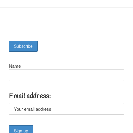
Name
Email address: