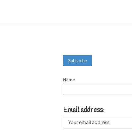
o
k
Name
Email address: