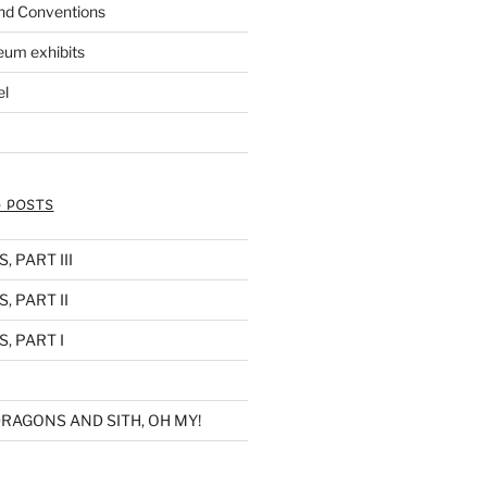
nd Conventions
eum exhibits
el
 POSTS
 PART III
, PART II
, PART I
RAGONS AND SITH, OH MY!