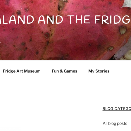
LAND AND THE FRIDG
n
Fridge Art Museum
Fun & Games
My Stories
BLOG CATEGO
All blog posts