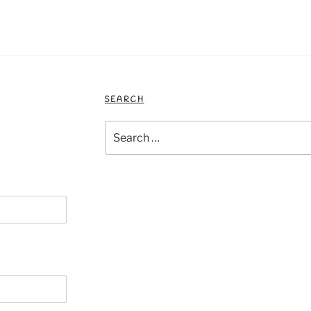
SEARCH
Search
for: