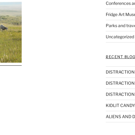
Conferences a
Fridge Art Mus
Parks and trav
Uncategorized
RECENT BLOG
DISTRACTIONS,
DISTRACTIONS
DISTRACTIONS
KIDLIT CANDY
ALIENS AND D