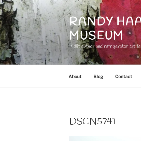
Skip
to
RANDY HAA
content
MUSEUM
Kidlit author and refrigerator art fa
About
Blog
Contact
DSCN5741