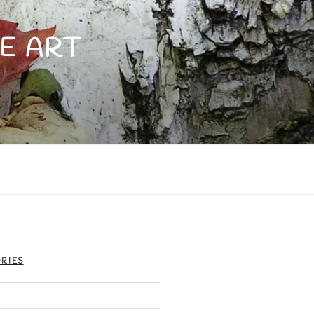
E ART
RIES