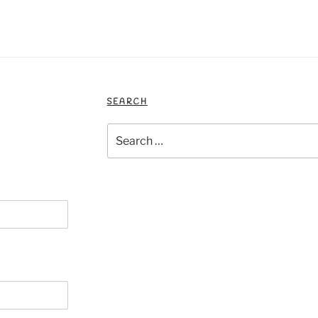
SEARCH
Search
for: