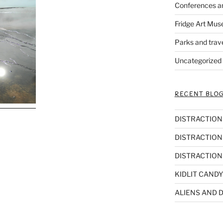
Conferences a
Fridge Art Mus
Parks and trav
Uncategorized
RECENT BLOG
DISTRACTIONS,
DISTRACTIONS
DISTRACTIONS
KIDLIT CANDY
ALIENS AND D