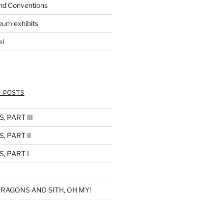
nd Conventions
eum exhibits
el
 POSTS
 PART III
, PART II
, PART I
RAGONS AND SITH, OH MY!