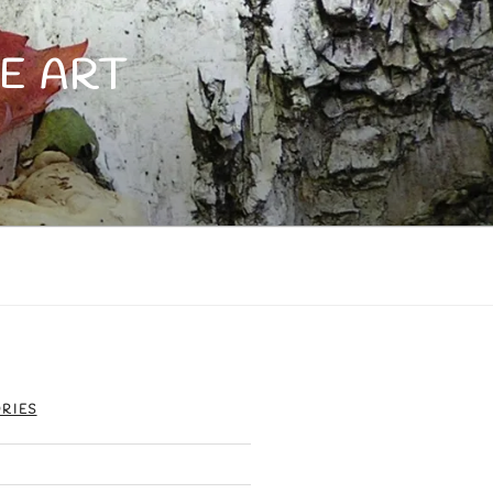
E ART
RIES