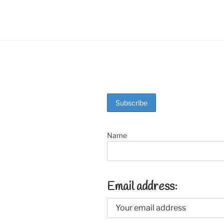
o
k
Name
Email address: