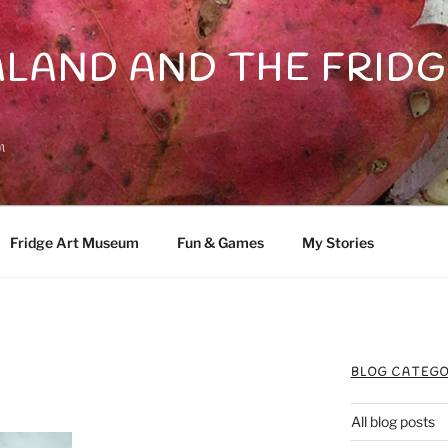
LAND AND THE FRIDG
n
Fridge Art Museum
Fun & Games
My Stories
BLOG CATEGO
All blog posts