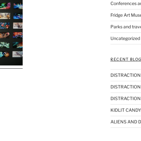
Conferences a
Fridge Art Mus
Parks and trav
Uncategorized
RECENT BLOG
DISTRACTIONS,
DISTRACTIONS
DISTRACTIONS
KIDLIT CANDY
ALIENS AND D