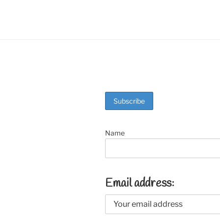
o
k
Name
Email address: