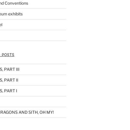
nd Conventions
eum exhibits
el
 POSTS
 PART III
, PART II
, PART I
RAGONS AND SITH, OH MY!