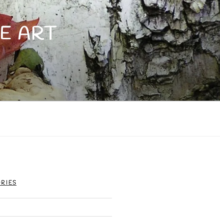
E ART
RIES