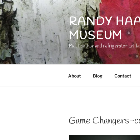
Skip
to
RANDY HAA
content
MUSEUM
Kidlit author and refrigerator art fa
About
Blog
Contact
Game Changers-co