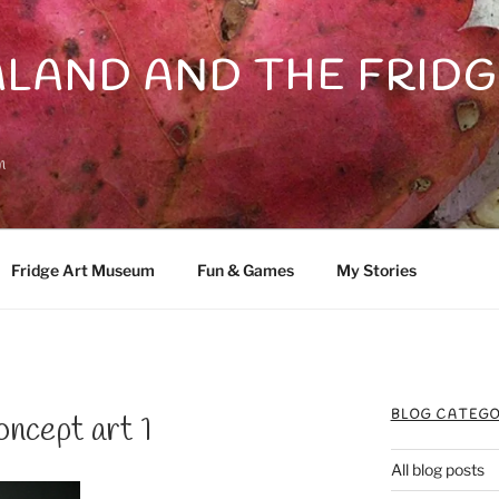
LAND AND THE FRIDG
n
Fridge Art Museum
Fun & Games
My Stories
BLOG CATEGO
ncept art 1
All blog posts