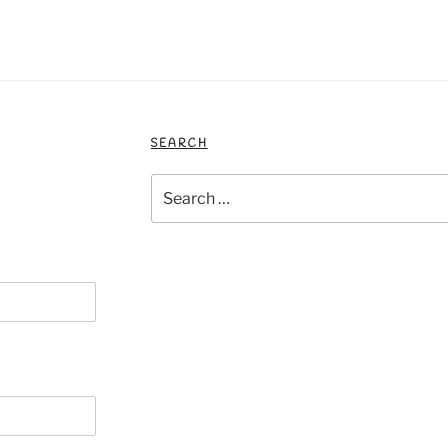
SEARCH
Search
for: