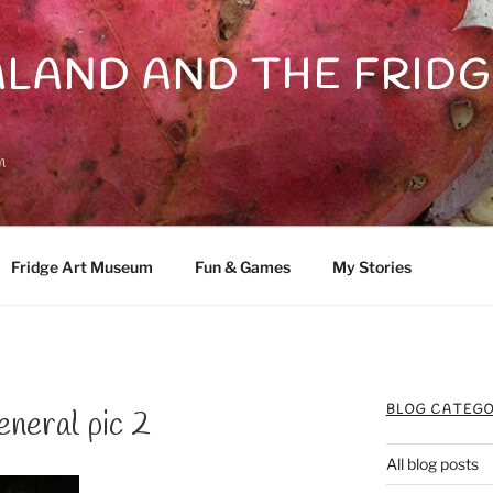
LAND AND THE FRIDG
n
Fridge Art Museum
Fun & Games
My Stories
BLOG CATEGO
neral pic 2
All blog posts