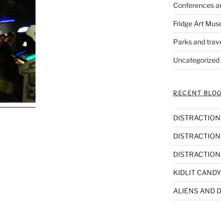
Conferences a
Fridge Art Mus
Parks and trav
Uncategorized
RECENT BLOG
DISTRACTIONS,
DISTRACTIONS
DISTRACTIONS
KIDLIT CANDY
ALIENS AND D