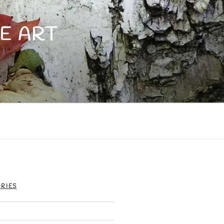
E ART
RIES