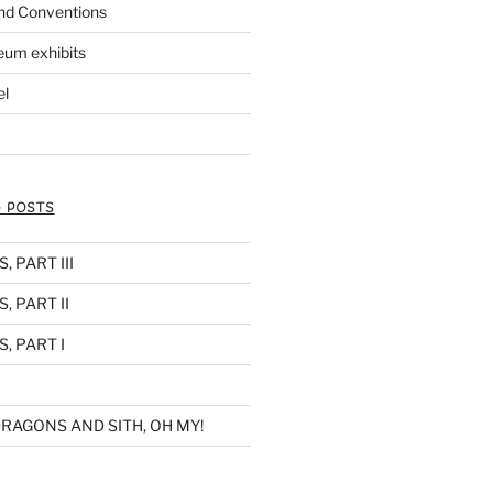
nd Conventions
eum exhibits
el
 POSTS
 PART III
, PART II
, PART I
RAGONS AND SITH, OH MY!