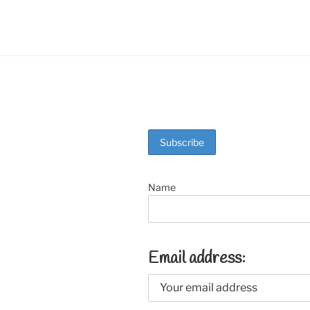
o
k
Name
Email address: