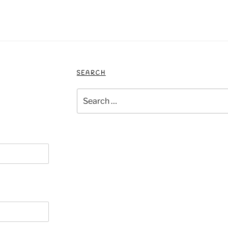
SEARCH
Search
for: